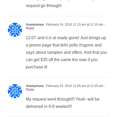
request go through!
Anonymous
February 24, 2010 11:10 am at 11:10 am
-
Reply
12:07 and it is al ready gone! Just brings up
a promo page that tells yo9u it'sgone and
says about samples and offers. And that you
can get $35 off the same trio now if you
purchase it!
Anonymous
February 24, 2010 11:05 am at 11:05 am
-
Reply
My request went through!!! Yeah- will be
delivered in 6-8 weeks!!!!