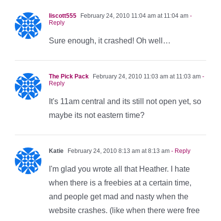
liscott555
February 24, 2010 11:04 am at 11:04 am
-
Reply
Sure enough, it crashed! Oh well…
The Pick Pack
February 24, 2010 11:03 am at 11:03 am
-
Reply
It's 11am central and its still not open yet, so
maybe its not eastern time?
Katie
February 24, 2010 8:13 am at 8:13 am
- Reply
I'm glad you wrote all that Heather. I hate
when there is a freebies at a certain time,
and people get mad and nasty when the
website crashes. (like when there were free