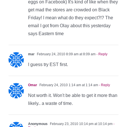
eggs on Facebook) It's kind of like when they
get mad the stores are crowded on Black
Friday! I mean what do they expect?!? The
email I got from Olay about this yesterday
says Eastern time
mar
February 24, 2010 8:09 am at 8:09 am
- Reply
I guess try EST first.
Omar
February 24, 2010 1:14 am at 1:14 am
- Reply
Not worth it. Won't be able to get it more than
likely.. a waste of time.
Anonymous
February 23, 2010 10:14 pm at 10:14 pm
-