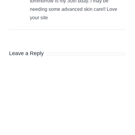
tommorrow is my 30th bday. I may be
needing some advanced skin care!! Love
your site
Leave a Reply