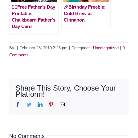
🙋‍♂️Free Father’s Day
🎉Birthday Freebie:
Printable:
Cold Brew at
Chalkboard Father’s
Cinnabon
Day Card
By
|
February 23, 2010 2:23 pm
|
Categories:
Uncategorized
|
0
Comments
Share This Story, Choose Your
Platform!
Facebook
Twitter
LinkedIn
Pinterest
Email
No Comments