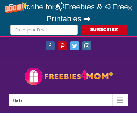
Subscribe for📬Freebies & 🎨Free
Printables ➡️
SUBSCRIBE
Skip
Facebook
Pinterest
Twitter
Instagram
to
content
Go to...