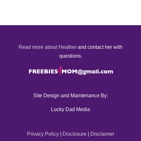
Read more about Heather
and contact her with
questions.
Site Design and Maintenance By:
Lucky Dad Media
Privacy Policy
|
Disclosure
|
Disclaimer