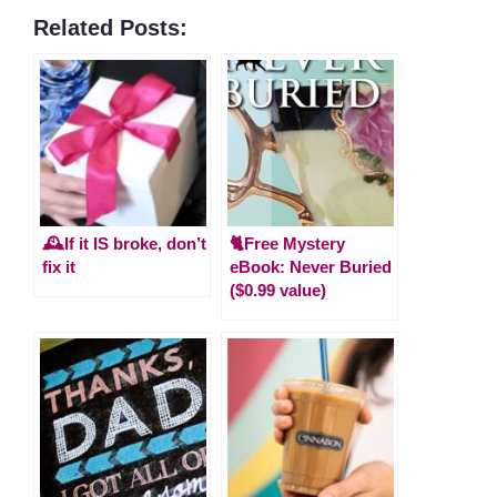
Related Posts:
🕰️If it IS broke, don’t
🐈Free Mystery
fix it
eBook: Never Buried
($0.99 value)