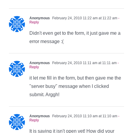
Anonymous
February 24, 2010 11:22 am at 11:22 am
-
Reply
Didn't even get to the form, it just gave me a
error message :(
Anonymous
February 24, 2010 11:11 am at 11:11 am
-
Reply
it let me fill in the form, but then gave me the
"server busy" message when I clicked
submit. Arggh!
Anonymous
February 24, 2010 11:10 am at 11:10 am
-
Reply
It is saying it isn't open yet! How did your