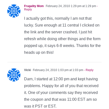
Frugality Mom
February 24, 2010 1:29 pm at 1:29 pm
-
Reply
I actually got this, normally I am not that
lucky. Sure enough at 11 central I clicked on
the link and the server crashed. I just hit
refresh while doing other things and the form
popped up, it says 6-8 weeks. Thanks for the
heads up on this!
Vicki
February 24, 2010 1:03 pm at 1:03 pm
- Reply
Darn, I started at 12:00 pm and kept having
problems. Happy for all of you that received
it. One of your comments say they received
the coupon and that was 11:00 EST am so
was it PST or EST.