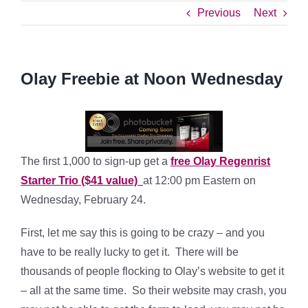
Previous
Next
Olay Freebie at Noon Wednesday
The first 1,000 to sign-up get a
free Olay Regenrist
Starter Trio ($41 value)
at 12:00 pm Eastern on
Wednesday, February 24.
First, let me say this is going to be crazy – and you
have to be really lucky to get it. There will be
thousands of people flocking to Olay’s website to get it
– all at the same time. So their website may crash, you