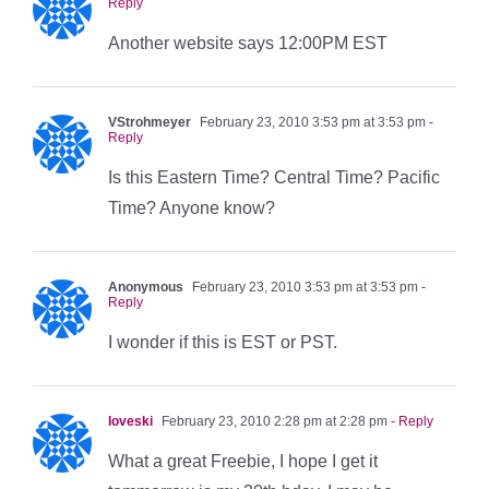
Reply
Another website says 12:00PM EST
VStrohmeyer
February 23, 2010 3:53 pm at 3:53 pm
-
Reply
Is this Eastern Time? Central Time? Pacific
Time? Anyone know?
Anonymous
February 23, 2010 3:53 pm at 3:53 pm
-
Reply
I wonder if this is EST or PST.
loveski
February 23, 2010 2:28 pm at 2:28 pm
- Reply
What a great Freebie, I hope I get it