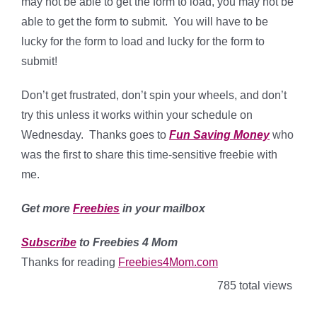
may not be able to get the form to load, you may not be
able to get the form to submit. You will have to be
lucky for the form to load and lucky for the form to
submit!
Don’t get frustrated, don’t spin your wheels, and don’t
try this unless it works within your schedule on
Wednesday. Thanks goes to
Fun Saving Money
who
was the first to share this time-sensitive freebie with
me.
Get more
Freebies
in your mailbox
Subscribe
to Freebies 4 Mom
Thanks for reading
Freebies4Mom.com
785 total views