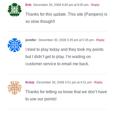
Erin
December 30, 2008 9:00 pm at 9:00 pm
- Reply
Thanks for this update. This site (Pampers) is
so slow though!!
jennifer
December 30, 2008 5:35 pm at 5:35 pm
- Reply
I tried to play today and they took my points
but I didn’t get to play. I’m waiting on
customer service to email me back.
Kristy
December 30, 2008 4:51 pm at 4:51 pm
- Reply
Thanks for letting us know that we don’t have
to use our points!