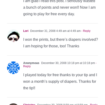
I am glad I read this post. I seriously wasted
a bunch of points and never won!! Now I am
going to play for free every day.
Lori
December 31, 2008 4:49 am at 4:49 am
- Reply
I won the prints, but there’s diapers involved?
I am hoping for those, too! Thanks
Anonymous
December 30, 2008 10:18 pm at 10:18 pm
-
Reply
I played today for free thanks to your tip and I
won a month’s supply of diapers. Thanks for
the tip!!
Christina
December 30, 2008 9:58 pm at 9:58 pm
- Reply