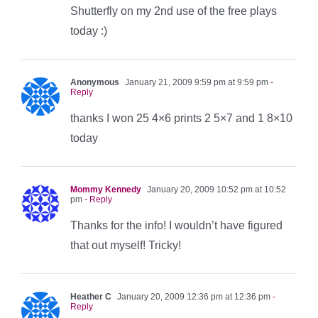
Shutterfly on my 2nd use of the free plays
today :)
Anonymous
January 21, 2009 9:59 pm at 9:59 pm
-
Reply
thanks I won 25 4×6 prints 2 5×7 and 1 8×10
today
Mommy Kennedy
January 20, 2009 10:52 pm at 10:52
pm
- Reply
Thanks for the info! I wouldn’t have figured
that out myself! Tricky!
Heather C
January 20, 2009 12:36 pm at 12:36 pm
-
Reply