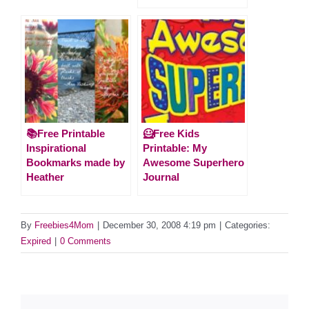
📚Free Printable
🦸Free Kids
Inspirational
Printable: My
Bookmarks made by
Awesome Superhero
Heather
Journal
By
Freebies4Mom
|
December 30, 2008 4:19 pm
|
Categories:
Expired
|
0 Comments