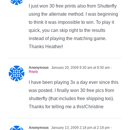
I just won 30 free prints also from Shutterfly
using the alternate method. I was beginning
to think it was impossible to win. To play it
quick, you can skip right to the results
instead of playing the matching game.
Thanks Heather!
Anonymous
January 20, 2009 9:30 am at 9:30 am
-
Reply
I have been playing 3x a day ever since this
was posted. I finally won 30 free pics from
shutterfly (that includes free shipping too).
Thanks for telling me a this!Christine
Anonymous
January 13, 2009 2:18 pm at 2:18 pm
-