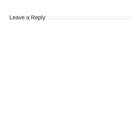
Leave a Reply