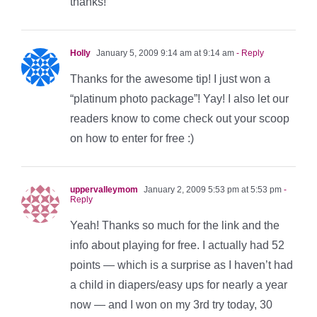
thanks!
Holly
January 5, 2009 9:14 am at 9:14 am
- Reply
Thanks for the awesome tip! I just won a
“platinum photo package”! Yay! I also let our
readers know to come check out your scoop
on how to enter for free :)
uppervalleymom
January 2, 2009 5:53 pm at 5:53 pm
-
Reply
Yeah! Thanks so much for the link and the
info about playing for free. I actually had 52
points — which is a surprise as I haven’t had
a child in diapers/easy ups for nearly a year
now — and I won on my 3rd try today, 30