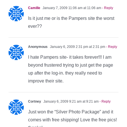
Camille
January 7, 2009 11:06 am at 11:06 am
- Reply
Is it just me or is the Pampers site the worst
ever??
Anonymous
January 6, 2009 2:31 pm at 2:31 pm
- Reply
I hate Pampers site- it takes forever!!! I am
beyond frustered trying to just get the page
up after the log-in. they really need to
improve their site.
Cortney
January 6, 2009 9:21 am at 9:21 am
- Reply
Just won the “Silver Photo Package” and it
comes with free shipping! Love the free pics!