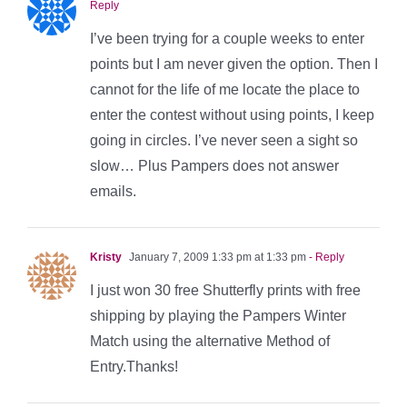
Reply
I’ve been trying for a couple weeks to enter
points but I am never given the option. Then I
cannot for the life of me locate the place to
enter the contest without using points, I keep
going in circles. I’ve never seen a sight so
slow… Plus Pampers does not answer
emails.
Kristy
January 7, 2009 1:33 pm at 1:33 pm
- Reply
I just won 30 free Shutterfly prints with free
shipping by playing the Pampers Winter
Match using the alternative Method of
Entry.Thanks!