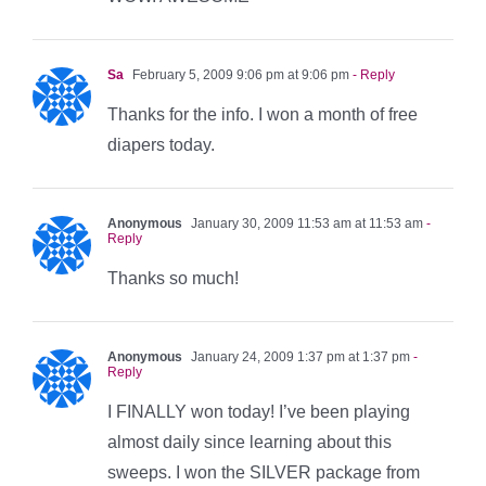
Sa
February 5, 2009 9:06 pm at 9:06 pm
- Reply
Thanks for the info. I won a month of free
diapers today.
Anonymous
January 30, 2009 11:53 am at 11:53 am
-
Reply
Thanks so much!
Anonymous
January 24, 2009 1:37 pm at 1:37 pm
-
Reply
I FINALLY won today! I’ve been playing
almost daily since learning about this
sweeps. I won the SILVER package from