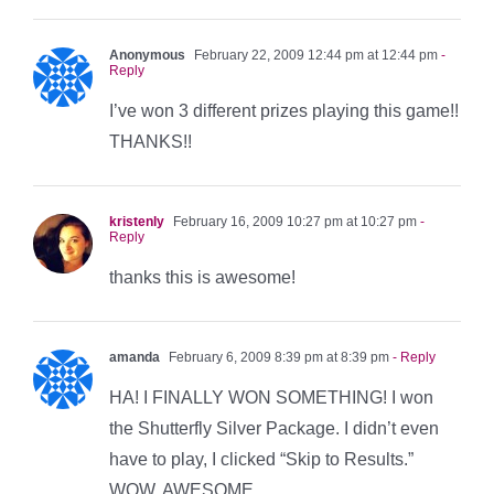
Anonymous
February 22, 2009 12:44 pm at 12:44 pm
-
Reply
I’ve won 3 different prizes playing this game!!
THANKS!!
kristenly
February 16, 2009 10:27 pm at 10:27 pm
-
Reply
thanks this is awesome!
amanda
February 6, 2009 8:39 pm at 8:39 pm
- Reply
HA! I FINALLY WON SOMETHING! I won
the Shutterfly Silver Package. I didn’t even
have to play, I clicked “Skip to Results.”
WOW. AWESOME