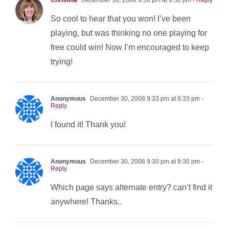
So cool to hear that you won! I’ve been
playing, but was thinking no one playing for
free could win! Now I’m encouraged to keep
trying!
Anonymous
December 30, 2008 9:33 pm at 9:33 pm
-
Reply
I found it! Thank you!
Anonymous
December 30, 2008 9:30 pm at 9:30 pm
-
Reply
Which page says alternate entry? can’t find it
anywhere! Thanks..