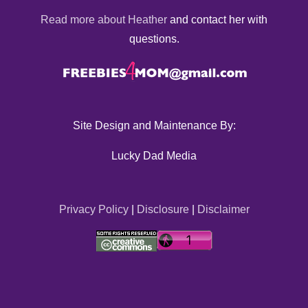
Read more about Heather
and contact her with
questions.
Site Design and Maintenance By:
Lucky Dad Media
Privacy Policy
|
Disclosure
|
Disclaimer