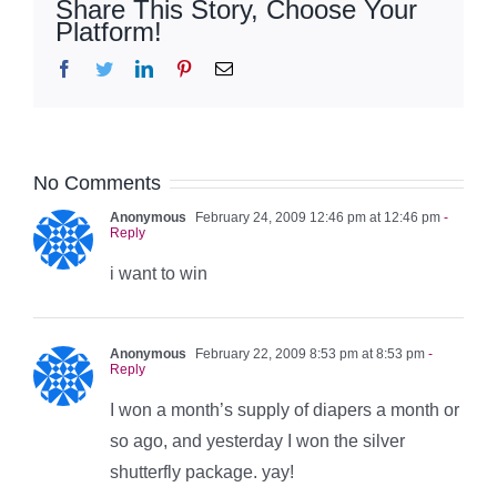
Share This Story, Choose Your
Platform!
Facebook
Twitter
LinkedIn
Pinterest
Email
No Comments
Anonymous
February 24, 2009 12:46 pm at 12:46 pm
-
Reply
i want to win
Anonymous
February 22, 2009 8:53 pm at 8:53 pm
-
Reply
I won a month’s supply of diapers a month or
so ago, and yesterday I won the silver
shutterfly package. yay!