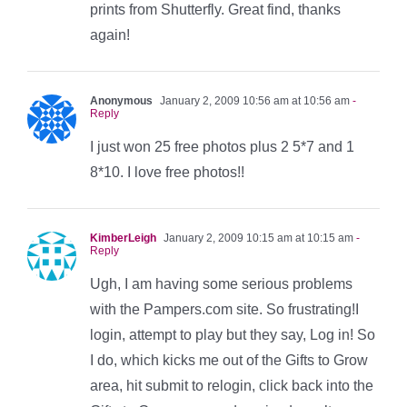
prints from Shutterfly. Great find, thanks
again!
Anonymous
January 2, 2009 10:56 am at 10:56 am
-
Reply
I just won 25 free photos plus 2 5*7 and 1
8*10. I love free photos!!
KimberLeigh
January 2, 2009 10:15 am at 10:15 am
-
Reply
Ugh, I am having some serious problems
with the Pampers.com site. So frustrating!I
login, attempt to play but they say, Log in! So
I do, which kicks me out of the Gifts to Grow
area, hit submit to relogin, click back into the