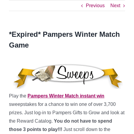
Previous
Next
*Expired* Pampers Winter Match
Game
Play the
Pampers Winter Match instant win
sweepstakes for a chance to win one of over 3,700
prizes. Just log-in to Pampers Gifts to Grow and look at
the Reward Catalog.
You do not have to spend
those 3 points to play!!!
Just scroll down to the