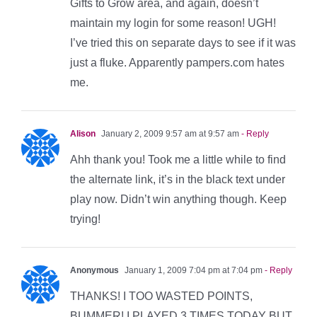
Gifts to Grow area, and again, doesn’t
maintain my login for some reason! UGH!
I’ve tried this on separate days to see if it was
just a fluke. Apparently pampers.com hates
me.
Alison
January 2, 2009 9:57 am at 9:57 am
- Reply
Ahh thank you! Took me a little while to find
the alternate link, it’s in the black text under
play now. Didn’t win anything though. Keep
trying!
Anonymous
January 1, 2009 7:04 pm at 7:04 pm
- Reply
THANKS! I TOO WASTED POINTS,
BUMMER! I PLAYED 3 TIMES TODAY BUT