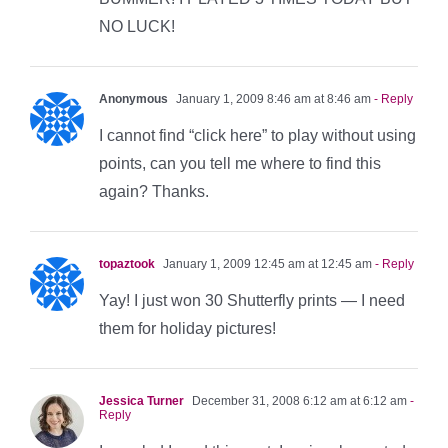
NO LUCK!
Anonymous
January 1, 2009 8:46 am at 8:46 am
- Reply
I cannot find “click here” to play without using
points, can you tell me where to find this
again? Thanks.
topaztook
January 1, 2009 12:45 am at 12:45 am
- Reply
Yay! I just won 30 Shutterfly prints — I need
them for holiday pictures!
Jessica Turner
December 31, 2008 6:12 am at 6:12 am
-
Reply