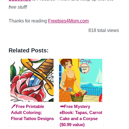
free stuff!
Thanks for reading
Freebies4Mom.com
818 total views
Related Posts:
🗡️Free Printable
🥕Free Mystery
Adult Coloring:
eBook: Tapas, Carrot
Floral Tattoo Designs
Cake and a Corpse
($0.99 value)