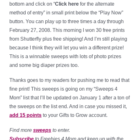
bottom and click on “
Click here
for the alternate
method of entry” in small print below the “Play Now”
button. You can play up to three times a day through
February 27, 2008. This morning I won 30 free prints
from Shutterfly plus free shipping! And I’m still playing
because I think they will let you win a different prize!
This is a winnable sweeps with lots of photo prizes
and some big diaper prizes too.
Thanks goes to my readers for pushing me to read that
fine print! This sweeps is going on my “Sweeps 4
Mom” list that I’ll be updated on January 1 after a ton of
the sweeps on the list end. And in case you missed it,
add 15 points
to your Gifts to Grow account.
Find more
sweeps
to enter.
Subscribe
to Freebies 4 Mom and keep up with the