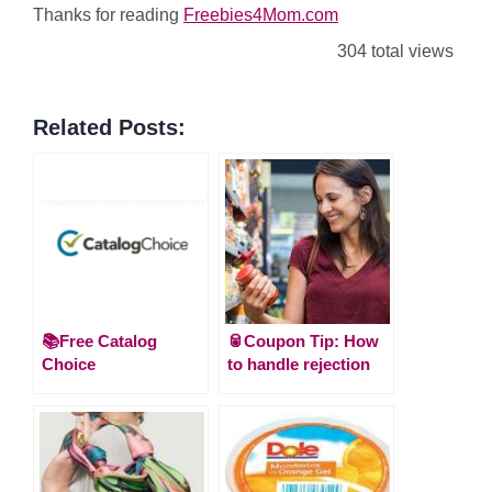
Thanks for reading
Freebies4Mom.com
304 total views
Related Posts:
📚Free Catalog
🥫Coupon Tip: How
Choice
to handle rejection