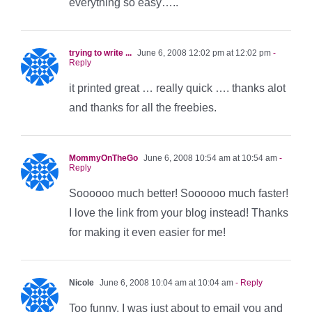
everything so easy…..
trying to write ...
June 6, 2008 12:02 pm at 12:02 pm
-
Reply
it printed great … really quick …. thanks alot
and thanks for all the freebies.
MommyOnTheGo
June 6, 2008 10:54 am at 10:54 am
-
Reply
Soooooo much better! Soooooo much faster!
I love the link from your blog instead! Thanks
for making it even easier for me!
Nicole
June 6, 2008 10:04 am at 10:04 am
- Reply
Too funny, I was just about to email you and