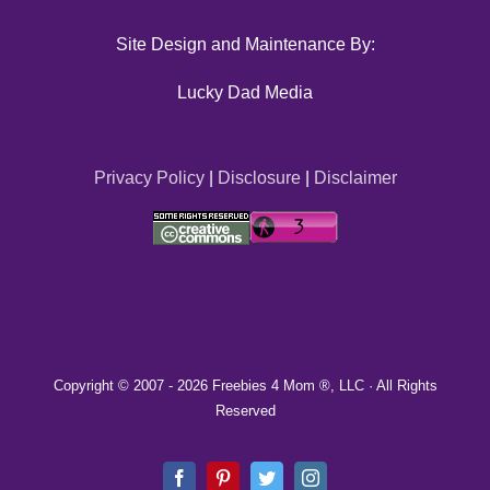
Site Design and Maintenance By:
Lucky Dad Media
Privacy Policy
|
Disclosure
|
Disclaimer
Copyright © 2007 -
2026 Freebies 4 Mom ®, LLC · All Rights
Reserved
Facebook
Pinterest
Twitter
Instagram