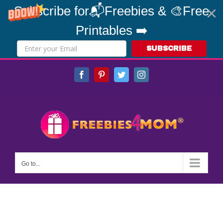
Subscribe for📬Freebies & 🎨Free
Printables ➡️
SUBSCRIBE
Skip
Facebook
Pinterest
Twitter
Instagram
to
content
Go to...