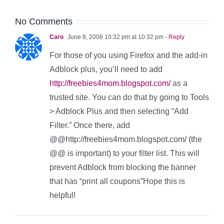
No Comments
Caro
June 8, 2008 10:32 pm at 10:32 pm
- Reply
For those of you using Firefox and the add-in
Adblock plus, you’ll need to add
http://freebies4mom.blogspot.com/
as a
trusted site. You can do that by going to Tools
> Adblock Plus and then selecting “Add
Filter.” Once there, add
@@http://freebies4mom.blogspot.com/ (the
@@ is important) to your filter list. This will
prevent Adblock from blocking the banner
that has “print all coupons”Hope this is
helpful!