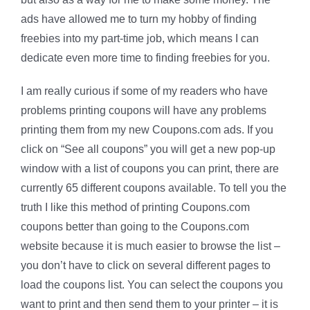
ads have allowed me to turn my hobby of finding
freebies into my part-time job, which means I can
dedicate even more time to finding freebies for you.
I am really curious if some of my readers who have
problems printing coupons will have any problems
printing them from my new Coupons.com ads. If you
click on “See all coupons” you will get a new pop-up
window with a list of coupons you can print, there are
currently 65 different coupons available. To tell you the
truth I like this method of printing Coupons.com
coupons better than going to the Coupons.com
website because it is much easier to browse the list –
you don’t have to click on several different pages to
load the coupons list. You can select the coupons you
want to print and then send them to your printer – it is