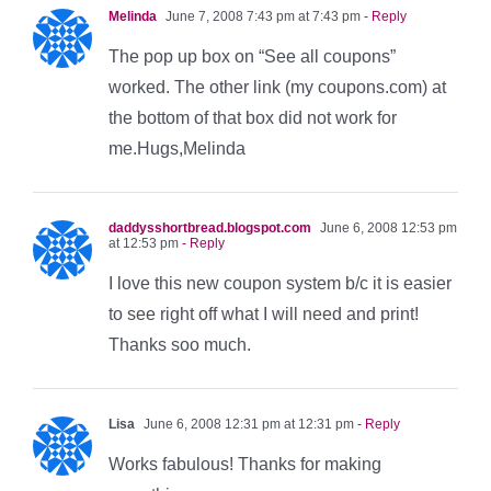
Melinda
June 7, 2008 7:43 pm at 7:43 pm
- Reply
The pop up box on “See all coupons”
worked. The other link (my coupons.com) at
the bottom of that box did not work for
me.Hugs,Melinda
daddysshortbread.blogspot.com
June 6, 2008 12:53 pm
at 12:53 pm
- Reply
I love this new coupon system b/c it is easier
to see right off what I will need and print!
Thanks soo much.
Lisa
June 6, 2008 12:31 pm at 12:31 pm
- Reply
Works fabulous! Thanks for making