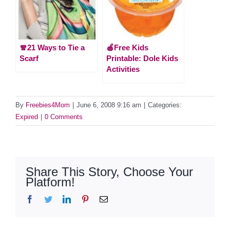
🧣21 Ways to Tie a
🍎Free Kids
Scarf
Printable: Dole Kids
Activities
By
Freebies4Mom
|
June 6, 2008 9:16 am
|
Categories:
Expired
|
0 Comments
Share This Story, Choose Your
Platform!
Facebook
Twitter
LinkedIn
Pinterest
Email