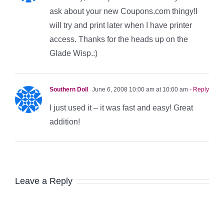
ask about your new Coupons.com thingy!I
will try and print later when I have printer
access. Thanks for the heads up on the
Glade Wisp.:)
Southern Doll
June 6, 2008 10:00 am at 10:00 am
- Reply
I just used it – it was fast and easy! Great
addition!
Leave a Reply