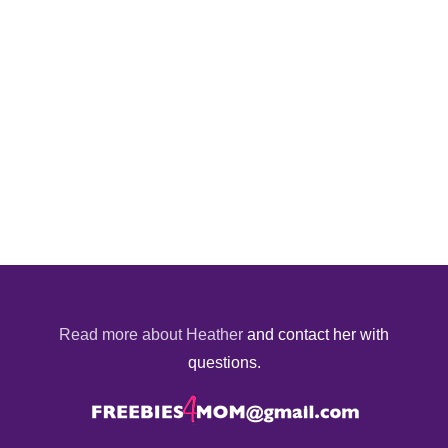
Read more about Heather
and contact her with
questions.