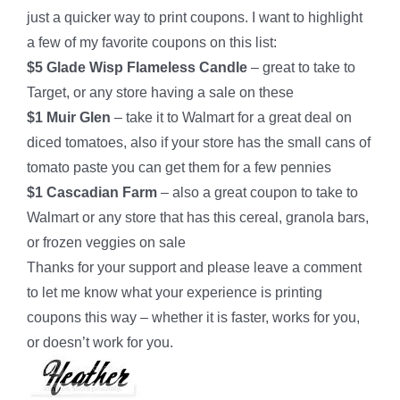
just a quicker way to print coupons. I want to highlight
a few of my favorite coupons on this list:
$5 Glade Wisp Flameless Candle
– great to take to
Target, or any store having a sale on these
$1 Muir Glen
– take it to Walmart for a great deal on
diced tomatoes, also if your store has the small cans of
tomato paste you can get them for a few pennies
$1 Cascadian Farm
– also a great coupon to take to
Walmart or any store that has this cereal, granola bars,
or frozen veggies on sale
Thanks for your support and please leave a comment
to let me know what your experience is printing
coupons this way – whether it is faster, works for you,
or doesn’t work for you.