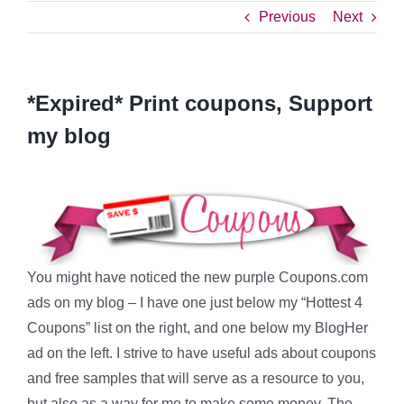
Previous
Next
*Expired* Print coupons, Support
my blog
You might have noticed the new purple Coupons.com
ads on my blog – I have one just below my “Hottest 4
Coupons” list on the right, and one below my BlogHer
ad on the left. I strive to have useful ads about coupons
and free samples that will serve as a resource to you,
but also as a way for me to make some money. The