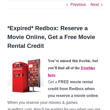
Previous
Next
*Expired* Redbox: Reserve a
Movie Online, Get a Free Movie
Rental Credit
You’ve missed this freebie, but
you’ll find all of the
Freebies
here
.
Get a
FREE movie rental
credit from Redbox when
you reserve a movie online
.
When you reserve your movies & games
at redbox.com, they’ll be waiting for you when you get