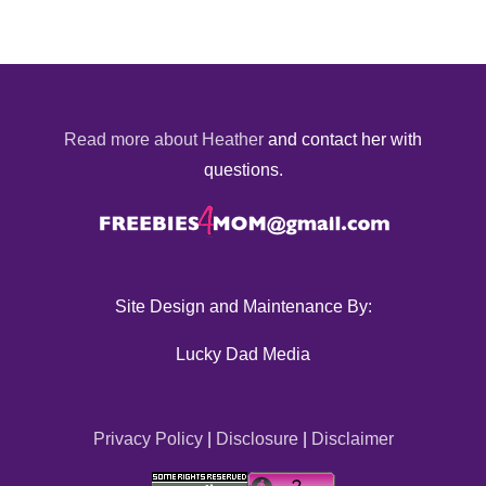
Read more about Heather
and contact her with
questions.
Site Design and Maintenance By:
Lucky Dad Media
Privacy Policy
|
Disclosure
|
Disclaimer