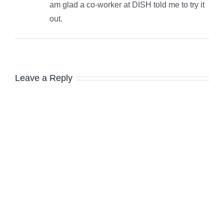
am glad a co-worker at DISH told me to try it
out.
Leave a Reply