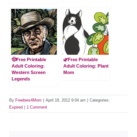
🤠Free Printable
🌿Free Printable
Adult Coloring:
Adult Coloring: Plant
Western Screen
Mom
Legends
By
Freebies4Mom
|
April 18, 2012 9:04 am
|
Categories:
Expired
|
1 Comment