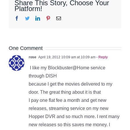
Share This Story, Choose Your
Platform!
Facebook
Twitter
LinkedIn
Pinterest
Email
One Comment
rose
April 19, 2012 10:09 am at 10:09 am
- Reply
I like my Blockbuster@Home service
through DISH
because I get the movies delivered to my
door. The great thing about it is that
I pay one flat fee a month and get new
releases, streaming service on my new
Hopper DVR and so much more. I rent many
new releases so this saves me money. I