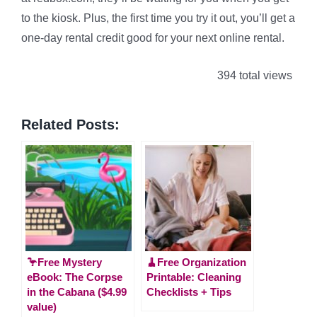
to the kiosk. Plus, the first time you try it out, you’ll get a
one-day rental credit good for your next online rental.
394 total views
Related Posts:
🦩Free Mystery
🧹Free Organization
eBook: The Corpse
Printable: Cleaning
in the Cabana ($4.99
Checklists + Tips
value)