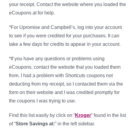
your receipt. Contact the website where you loaded the
eCoupons at for help.
*For Upromise and Campbell’s, log into your account
to see if you were credited for your purchases. It can
take a few days for credits to appear in your account.
*If you have any questions or problems using
eCoupons, contact the website that you loaded them
from. I had a problem with Shortcuts coupons not
deducting from my receipt, so I contacted them via the
form on their website and I was credited promptly for
the coupons I was trying to use.
Find this list easily by click on “
Kroger
” found in the list
of “
Store Savings at:
” in the left sidebar.