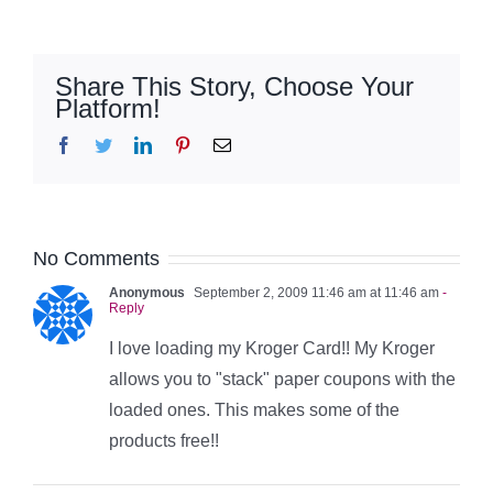
Share This Story, Choose Your
Platform!
Facebook
Twitter
LinkedIn
Pinterest
Email
No Comments
Anonymous
September 2, 2009 11:46 am at 11:46 am
-
Reply
I love loading my Kroger Card!! My Kroger
allows you to "stack" paper coupons with the
loaded ones. This makes some of the
products free!!