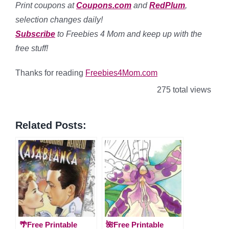
Print coupons at
Coupons.com
and
RedPlum
,
selection changes daily!
Subscribe
to Freebies 4 Mom and keep up with the
free stuff!
Thanks for reading
Freebies4Mom.com
275 total views
Related Posts:
🌴Free Printable
🌺Free Printable