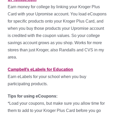
Earn money for college by linking your Kroger Plus
Card with your Upromise account. You load eCoupons
for specific products onto your Kroger Plus Card, and
when you buy those products your Upromise account
is credited with the coupon values. So your college
savings account grows as you shop. Works for more
stores than just Kroger, also Randalls and CVS in my
area.
Campbell’s eLabels for Education
Earn eLabels for your school when you buy
participating products.
Tips for using eCoupons:
*Load your coupons, but make sure you allow time for
them to add to your Kroger Plus Card before you go