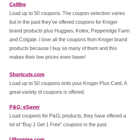
Cellfire
Load up to 50 coupons. The coupon selection varies
but in the past they’ve offered coupons for Kroger
brand products plus Huggies, Kotex, Pepperidge Farm
and Colgate. I love all the coupons from Kroger brand
products because I buy so many of them and this
makes their low prices even lower!
Shortcuts.com
Load up to 50 coupons onto your Kroger Plus Card. A
great variety of coupons is offered.
P&G; eSaver
Load coupons for P&G; products, they have offered a
lot of “Buy 1 Get 1 Free” coupons in the past.
UPromise.com