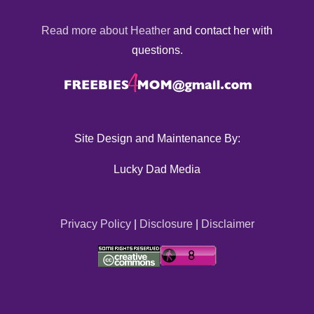
Read more about Heather
and contact her with
questions.
Site Design and Maintenance By:
Lucky Dad Media
Privacy Policy
|
Disclosure
|
Disclaimer