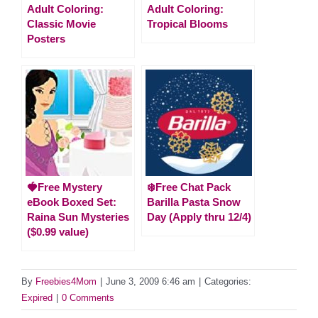
Adult Coloring:
Adult Coloring:
Classic Movie
Tropical Blooms
Posters
🍓Free Mystery
❄️Free Chat Pack
eBook Boxed Set:
Barilla Pasta Snow
Raina Sun Mysteries
Day (Apply thru 12/4)
($0.99 value)
By
Freebies4Mom
|
June 3, 2009 6:46 am
|
Categories:
Expired
|
0 Comments