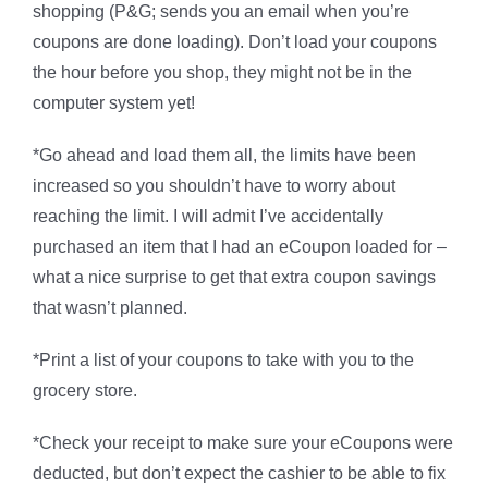
shopping (P&G; sends you an email when you’re
coupons are done loading). Don’t load your coupons
the hour before you shop, they might not be in the
computer system yet!
*Go ahead and load them all, the limits have been
increased so you shouldn’t have to worry about
reaching the limit. I will admit I’ve accidentally
purchased an item that I had an eCoupon loaded for –
what a nice surprise to get that extra coupon savings
that wasn’t planned.
*Print a list of your coupons to take with you to the
grocery store.
*Check your receipt to make sure your eCoupons were
deducted, but don’t expect the cashier to be able to fix