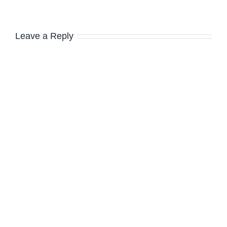
Leave a Reply