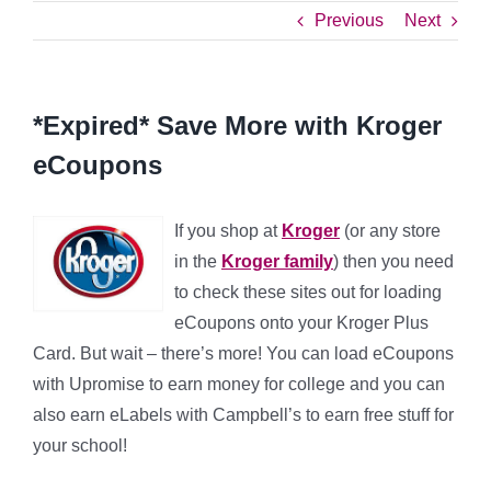
Previous
Next
*Expired* Save More with Kroger
eCoupons
If you shop at
Kroger
(or any store
in the
Kroger family
) then you need
to check these sites out for loading
eCoupons onto your Kroger Plus
Card. But wait – there’s more! You can load eCoupons
with Upromise to earn money for college and you can
also earn eLabels with Campbell’s to earn free stuff for
your school!