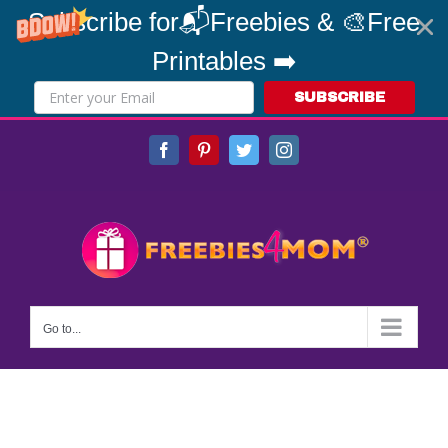
Subscribe for📬Freebies & 🎨Free
Printables ➡️
SUBSCRIBE
Skip
Facebook
Pinterest
Twitter
Instagram
to
content
Go to...