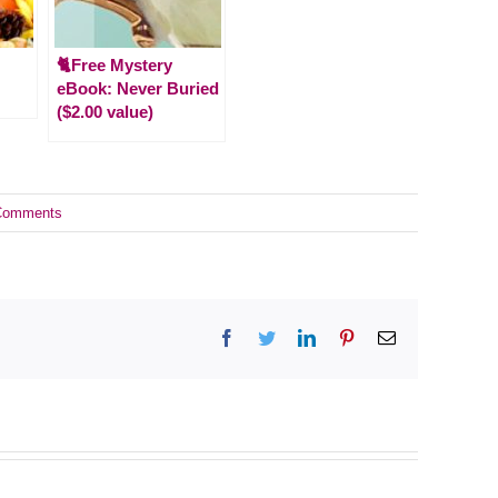
🐈Free Mystery
eBook: Never Buried
($2.00 value)
Comments
Facebook
Twitter
LinkedIn
Pinterest
Email