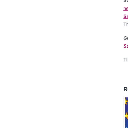
So
ne
S
T
G
S
Th
R