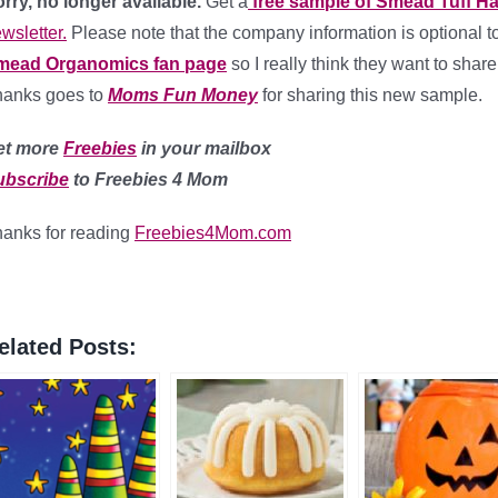
rry, no longer available.
Get a
free sample of Smead Tuff H
wsletter.
Please note that the company information is optional to 
mead Organomics fan page
so I really think they want to share
hanks goes to
Moms Fun Money
for sharing this new sample.
et more
Freebies
in your mailbox
ubscribe
to Freebies 4 Mom
anks for reading
Freebies4Mom.com
elated Posts: