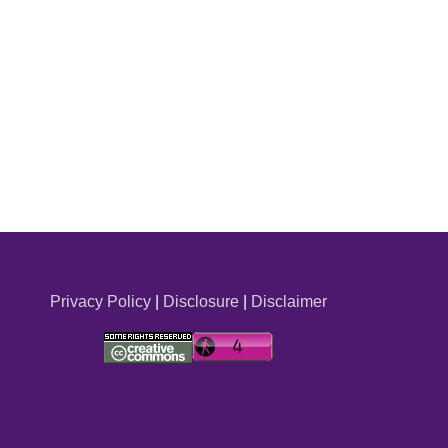
Privacy Policy
|
Disclosure
|
Disclaimer