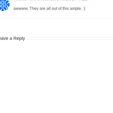
awwww. They are all out of this ample. :(
eave a Reply