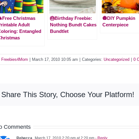
Free Christmas
🎂Birthday Freebie:
🎃DIY Pumpkin
rintable Adult
Nothing Bundt Cakes
Centerpiece
oloring: Entangled
Bundtlet
hristmas
y
Freebies4Mom
|
March 17, 2010 10:05 am
|
Categories:
Uncategorized
|
0 
Share This Story, Choose Your Platform!
o Comments
Rebecca
March 17, 2010 2:20 pm at 2:20 pm
- Reply