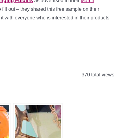
anging Folders
as advertised in their
March
fill out – they shared this free sample on their
 it with everyone who is interested in their products.
370 total views