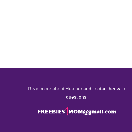
Read more about Heather
and contact her with
questions.