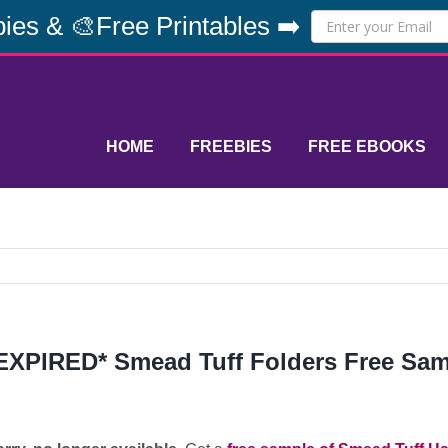
ies & 🎨Free Printables ➡️
HOME
FREEBIES
FREE EBOOKS
EXPIRED* Smead Tuff Folders Free Sa