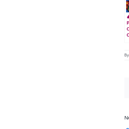

P
C
C
B
N