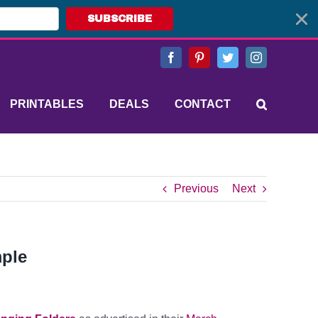
SUBSCRIBE
Facebook
Pinterest
Twitter
Instagram
PRINTABLES
DEALS
CONTACT
Previous
Next
mple