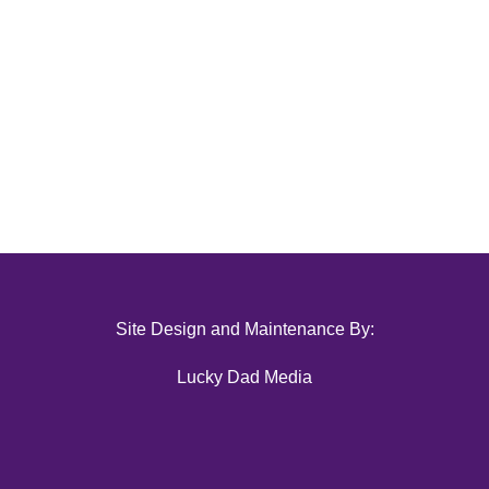
Site Design and Maintenance By:
Lucky Dad Media