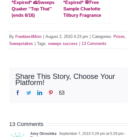
*Expired* 🧀Sweeps
*Expired* 🌸Free
Quaker “Top That”
Sample Charlotte
(ends 6/16)
Tilbury Fragrance
By
Freebies4Mom
|
August 2, 2010 4:23 pm
|
Categories:
Prizes
,
Sweepstakes
|
Tags:
sweeps success
|
13 Comments
Share This Story, Choose Your
Platform!
Facebook
Twitter
LinkedIn
Pinterest
Email
13 Comments
Amy Otrosinka
September 7, 2010 5:29 pm at 5:29 pm
-