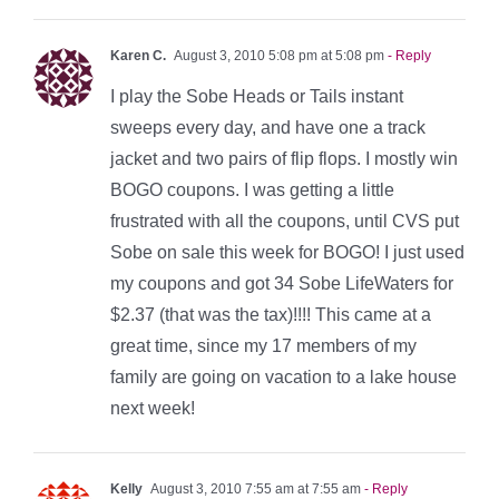
Karen C.
August 3, 2010 5:08 pm at 5:08 pm
- Reply
I play the Sobe Heads or Tails instant
sweeps every day, and have one a track
jacket and two pairs of flip flops. I mostly win
BOGO coupons. I was getting a little
frustrated with all the coupons, until CVS put
Sobe on sale this week for BOGO! I just used
my coupons and got 34 Sobe LifeWaters for
$2.37 (that was the tax)!!!! This came at a
great time, since my 17 members of my
family are going on vacation to a lake house
next week!
Kelly
August 3, 2010 7:55 am at 7:55 am
- Reply