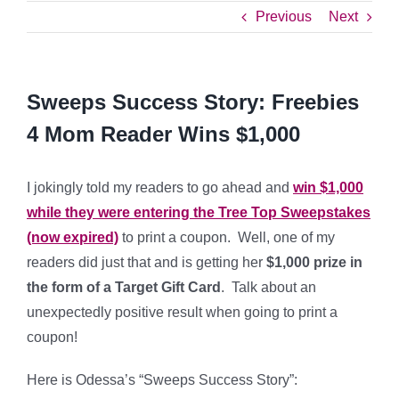
Previous
Next
Sweeps Success Story: Freebies
4 Mom Reader Wins $1,000
I jokingly told my readers to go ahead and
win $1,000
while they were entering the Tree Top Sweepstakes
(now expired)
to print a coupon. Well, one of my
readers did just that and is getting her
$1,000 prize in
the form of a Target Gift Card
. Talk about an
unexpectedly positive result when going to print a
coupon!
Here is Odessa’s “Sweeps Success Story”: