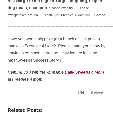
rest will go to the regular Target shopping, diapers,
dog treats, shampoo.
Sooooo exciting!!!! These
sweepstakes are real!!! Thank you Freebies 4 Mom!!!!!”
-Odessa
***********************************************************************************
Have you won a big prize (or a bunch of little prizes)
thanks to
Freebies 4 Mom
? Please share your story by
leaving a comment here and I may feature it as the
next “Sweeps Success Story”!
Helping you win the winnable
Daily Sweeps 4 Mom
at Freebies 4 Mom
764 total views
Related Posts: