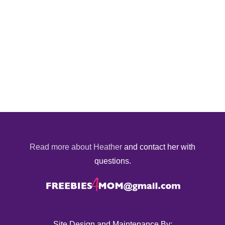
Read more about Heather
and contact her with
questions.
Site Design and Maintenance By: