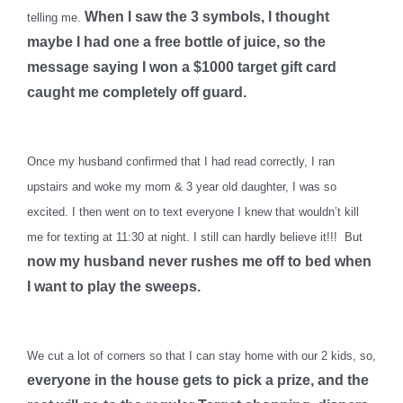
When I saw the 3 symbols, I thought
telling me.
maybe I had one a free bottle of juice, so the
message saying I won a $1000 target gift card
caught me completely off guard.
Once my husband confirmed that I had read correctly, I ran
upstairs and woke my mom & 3 year old daughter, I was so
excited. I then went on to text everyone I knew that wouldn’t kill
me for texting at 11:30 at night. I still can hardly believe it!!! But
now my husband never rushes me off to bed when
I want to play the sweeps.
We cut a lot of corners so that I can stay home with our 2 kids, so,
everyone in the house gets to pick a prize, and the