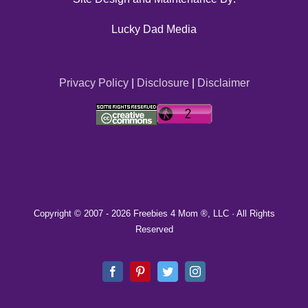
Lucky Dad Media
Privacy Policy
|
Disclosure
|
Disclaimer
Copyright © 2007 -
2026 Freebies 4 Mom ®, LLC · All Rights
Reserved
Facebook
Pinterest
Twitter
Instagram