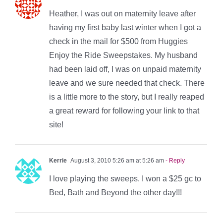
Heather, I was out on maternity leave after
having my first baby last winter when I got a
check in the mail for $500 from Huggies
Enjoy the Ride Sweepstakes. My husband
had been laid off, I was on unpaid maternity
leave and we sure needed that check. There
is a little more to the story, but I really reaped
a great reward for following your link to that
site!
Kerrie
August 3, 2010 5:26 am at 5:26 am
- Reply
I love playing the sweeps. I won a $25 gc to
Bed, Bath and Beyond the other day!!!