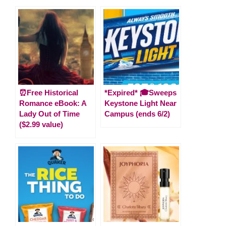
⏰Free Historical
*Expired* 🎓Sweeps
Romance eBook: A
Keystone Light Near
Lady Out of Time
Campus (ends 6/2)
($2.99 value)