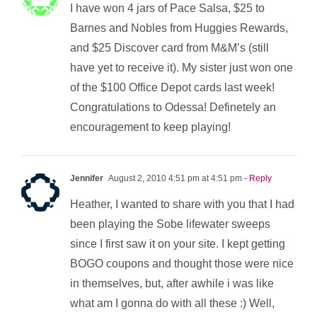
I have won 4 jars of Pace Salsa, $25 to
Barnes and Nobles from Huggies Rewards,
and $25 Discover card from M&M’s (still
have yet to receive it). My sister just won one
of the $100 Office Depot cards last week!
Congratulations to Odessa! Definetely an
encouragement to keep playing!
Jennifer
August 2, 2010 4:51 pm at 4:51 pm
- Reply
Heather, I wanted to share with you that I had
been playing the Sobe lifewater sweeps
since I first saw it on your site. I kept getting
BOGO coupons and thought those were nice
in themselves, but, after awhile i was like
what am I gonna do with all these :) Well,