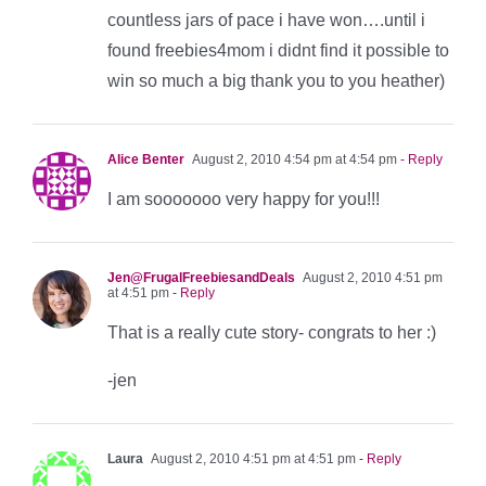
countless jars of pace i have won….until i
found freebies4mom i didnt find it possible to
win so much a big thank you to you heather)
Alice Benter
August 2, 2010 4:54 pm at 4:54 pm
- Reply
I am sooooooo very happy for you!!!
Jen@FrugalFreebiesandDeals
August 2, 2010 4:51 pm
at 4:51 pm
- Reply
That is a really cute story- congrats to her :)
-jen
Laura
August 2, 2010 4:51 pm at 4:51 pm
- Reply