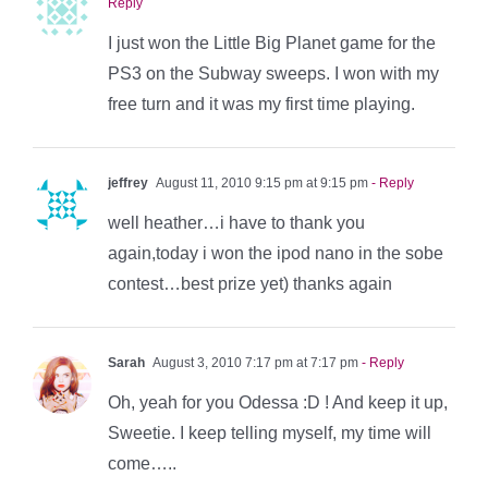
Reply
I just won the Little Big Planet game for the
PS3 on the Subway sweeps. I won with my
free turn and it was my first time playing.
jeffrey
August 11, 2010 9:15 pm at 9:15 pm
- Reply
well heather…i have to thank you
again,today i won the ipod nano in the sobe
contest…best prize yet) thanks again
Sarah
August 3, 2010 7:17 pm at 7:17 pm
- Reply
Oh, yeah for you Odessa :D ! And keep it up,
Sweetie. I keep telling myself, my time will
come…..