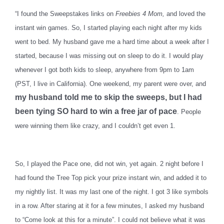
“I found the Sweepstakes links on
Freebies 4 Mom,
and loved the
instant win games. So, I started playing each night after my kids
went to bed. My husband gave me a hard time about a week after I
started, because I was missing out on sleep to do it. I would play
whenever I got both kids to sleep, anywhere from 9pm to 1am
(PST, I live in California). One weekend, my parent were over, and
my husband told me to skip the sweeps, but I had
been tying SO hard to win a free jar of pace
. People
were winning them like crazy, and I couldn’t get even 1.
So, I played the Pace one, did not win, yet again. 2 night before I
had found the Tree Top pick your prize instant win, and added it to
my nightly list. It was my last one of the night. I got 3 like symbols
in a row. After staring at it for a few minutes, I asked my husband
to “Come look at this for a minute”. I could not believe what it was