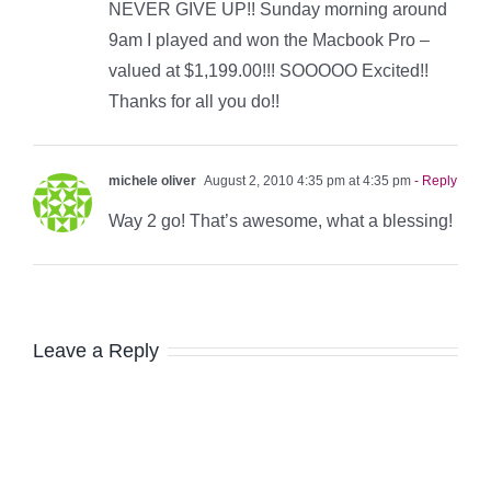
NEVER GIVE UP!! Sunday morning around
9am I played and won the Macbook Pro –
valued at $1,199.00!!! SOOOOO Excited!!
Thanks for all you do!!
michele oliver
August 2, 2010 4:35 pm at 4:35 pm
- Reply
Way 2 go! That’s awesome, what a blessing!
Leave a Reply