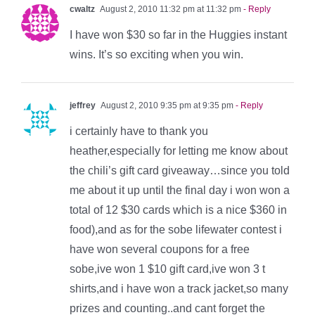
cwaltz
August 2, 2010 11:32 pm at 11:32 pm
- Reply
I have won $30 so far in the Huggies instant
wins. It’s so exciting when you win.
jeffrey
August 2, 2010 9:35 pm at 9:35 pm
- Reply
i certainly have to thank you
heather,especially for letting me know about
the chili’s gift card giveaway…since you told
me about it up until the final day i won won a
total of 12 $30 cards which is a nice $360 in
food),and as for the sobe lifewater contest i
have won several coupons for a free
sobe,ive won 1 $10 gift card,ive won 3 t
shirts,and i have won a track jacket,so many
prizes and counting..and cant forget the