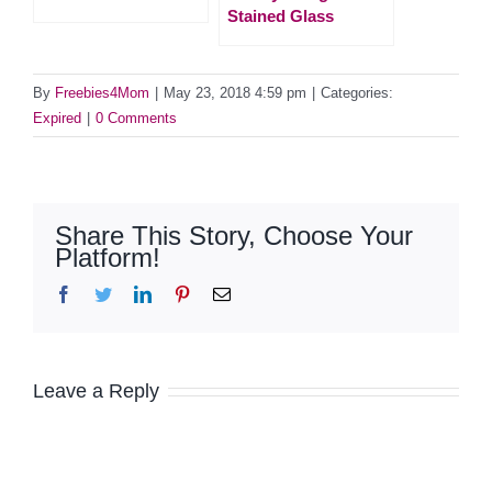
Stained Glass
By
Freebies4Mom
|
May 23, 2018 4:59 pm
|
Categories:
Expired
|
0 Comments
Share This Story, Choose Your
Platform!
Facebook
Twitter
LinkedIn
Pinterest
Email
Leave a Reply