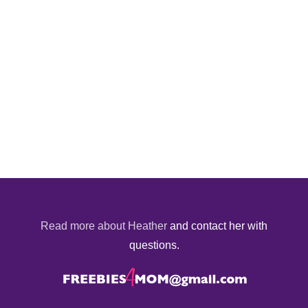
Read more about Heather
and contact her with
questions.