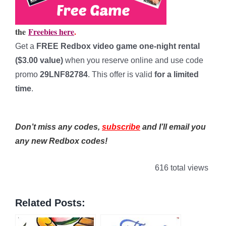
the
Freebies here
.
Get a
FREE Redbox video game one-night rental
($3.00 value)
when you reserve online and use code
promo
29LNF82784
. This offer is valid
for a limited
time
.
****************
Don’t miss any codes,
subscribe
and I’ll email you
any new Redbox codes!
616 total views
Related Posts: