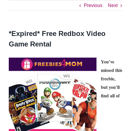
Previous
Next
*Expired* Free Redbox Video
Game Rental
You’ve
missed this
freebie,
but you’ll
find all of