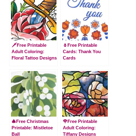
🗡️Free Printable
🌷Free Printable
Adult Coloring:
Cards: Thank You
Floral Tattoo Designs
Cards
🎄Free Christmas
🌹Free Printable
Printable: Mistletoe
Adult Coloring:
Ball
Tiffany Designs