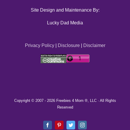
Site Design and Maintenance By:
Lucky Dad Media
Privacy Policy
|
Disclosure
|
Disclaimer
Copyright © 2007 -
2026 Freebies 4 Mom ®, LLC · All Rights
Reserved
Facebook
Pinterest
Twitter
Instagram