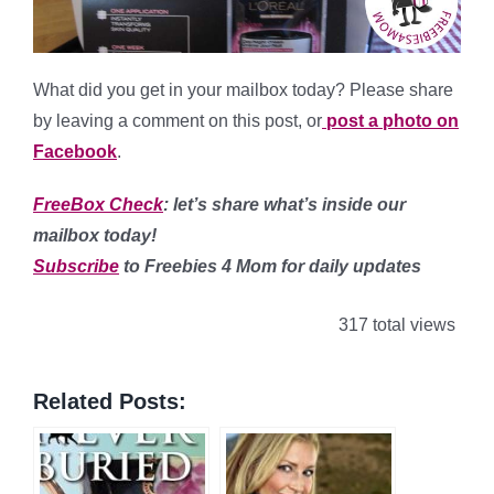
What did you get in your mailbox today? Please share
by leaving a comment on this post, or
post a photo on
Facebook
.
FreeBox Check
: let’s share what’s inside our
mailbox today!
Subscribe
to Freebies 4 Mom for daily updates
317 total views
Related Posts: