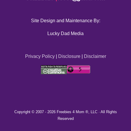
Site Design and Maintenance By:
Lucky Dad Media
Privacy Policy
|
Disclosure
|
Disclaimer
Copyright © 2007 -
2026 Freebies 4 Mom ®, LLC · All Rights
Reserved