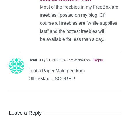
Most of the freebies in my FreeBox are
freebies I posted on my blog. Of
course all freebies are “while supplies
last” and the hottest freebies will
be available for less than a day.
Heidi
July 21, 2011 9:43 pm at 9:43 pm
- Reply
I got a Paper Mate pen from
OfficeMax….SCORE!!!
Leave a Reply