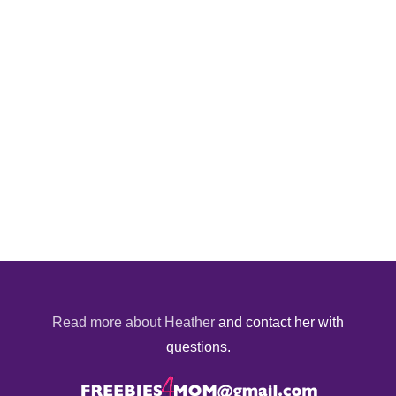
Read more about Heather
and contact her with
questions.