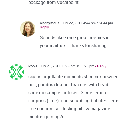
package from Vocalpoint.
Anonymous
July 22, 2011 4:44 pm at 4:44 pm
-
Reply
Sounds like some great freebies in
your mailbox – thanks for sharing!
Pooja
July 21, 2011 11:28 pm at 11:28 pm
- Reply
sxy unforgettable moments shimmer powder
puff, pandora leather bracelet with bead,
sheisdo sample, prilosec, 3 true lemon
coupons ( free), one scrubbing bubbles items
free coupon, soil testing pill, w magazine,
mentos gum up2u