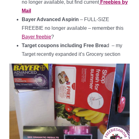
no longer available, but find current
Freebies by
Mail
Bayer Advanced Aspirin
– FULL-SIZE
FREEBIE no longer available – remember this
Bayer freebie
?
Target coupons including Free Brea
d – my
Target recently expanded it’s Grocery section