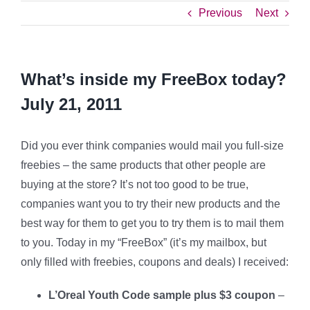
Previous
Next
What’s inside my FreeBox today?
July 21, 2011
Did you ever think companies would mail you full-size
freebies – the same products that other people are
buying at the store? It’s not too good to be true,
companies want you to try their new products and the
best way for them to get you to try them is to mail them
to you. Today in my “FreeBox” (it’s my mailbox, but
only filled with freebies, coupons and deals) I received:
L’Oreal Youth Code sample plus $3 coupon
–