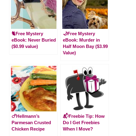
🐈Free Mystery
🌙Free Mystery
eBook: Never Buried
eBook: Murder in
($0.99 value)
Half Moon Bay ($3.99
Value)
🍗Hellmann’s
📬Freebie Tip: How
Parmesan Crusted
Do I Get Freebies
Chicken Recipe
When I Move?