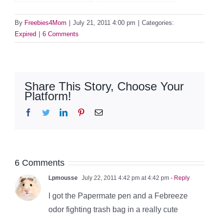
By
Freebies4Mom
|
July 21, 2011 4:00 pm
|
Categories:
Expired
|
6 Comments
Share This Story, Choose Your
Platform!
Facebook
Twitter
LinkedIn
Pinterest
Email
6 Comments
Lpmousse
July 22, 2011 4:42 pm at 4:42 pm
- Reply
I got the Papermate pen and a Febreeze
odor fighting trash bag in a really cute