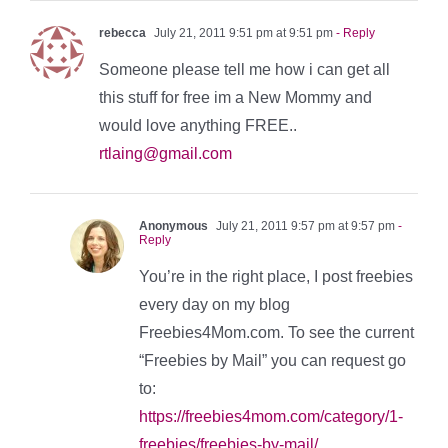
rebecca
July 21, 2011 9:51 pm at 9:51 pm
- Reply
Someone please tell me how i can get all
this stuff for free im a New Mommy and
would love anything FREE..
rtlaing@gmail.com
Anonymous
July 21, 2011 9:57 pm at 9:57 pm
-
Reply
You’re in the right place, I post freebies
every day on my blog
Freebies4Mom.com. To see the current
“Freebies by Mail” you can request go
to:
https://freebies4mom.com/category/1-
freebies/freebies-by-mail/