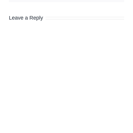
Leave a Reply