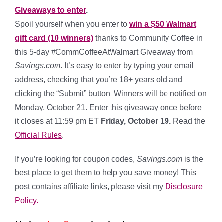
Giveaways to enter
.
Spoil yourself when you enter to
win a $50 Walmart
gift card (10 winners)
thanks to Community Coffee in
this 5-day #CommCoffeeAtWalmart Giveaway from
Savings.com
. It’s easy to enter by typing your email
address, checking that you’re 18+ years old and
clicking the “Submit” button. Winners will be notified on
Monday, October 21. Enter this giveaway once before
it closes at 11:59 pm ET
Friday, October 19.
Read the
Official Rules
.
If you’re looking for coupon codes,
Savings.com
is the
best place to get them to help you save money! This
post contains affiliate links, please visit my
Disclosure
Policy.