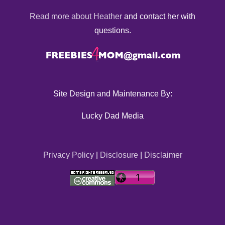
Read more about Heather
and contact her with
questions.
Site Design and Maintenance By:
Lucky Dad Media
Privacy Policy
|
Disclosure
|
Disclaimer