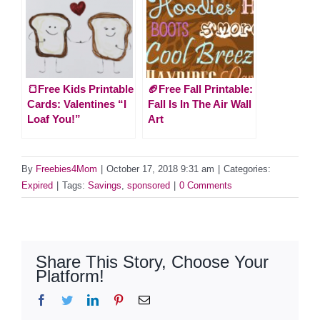
🍞Free Kids Printable
🏈Free Fall Printable:
Cards: Valentines “I
Fall Is In The Air Wall
Loaf You!”
Art
By
Freebies4Mom
|
October 17, 2018 9:31 am
|
Categories:
Expired
|
Tags:
Savings
,
sponsored
|
0 Comments
Share This Story, Choose Your
Platform!
Facebook
Twitter
LinkedIn
Pinterest
Email