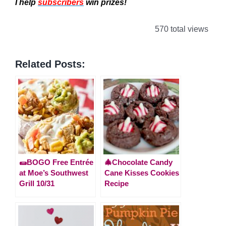
I help
subscribers
win prizes!
570 total views
Related Posts:
🌯BOGO Free Entrée
🎄Chocolate Candy
at Moe’s Southwest
Cane Kisses Cookies
Grill 10/31
Recipe