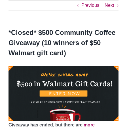
Previous
Next
*Closed* $500 Community Coffee
Giveaway (10 winners of $50
Walmart gift card)
Giveaway has ended, but there are
more