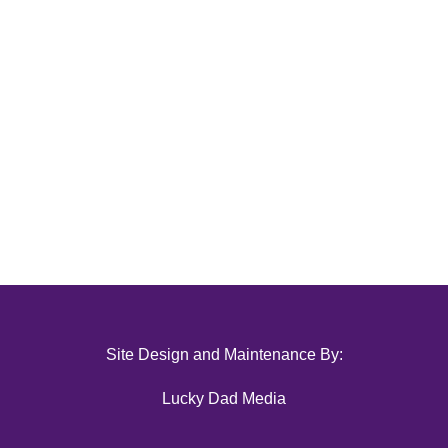
Site Design and Maintenance By:
Lucky Dad Media