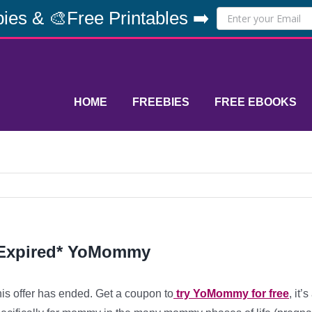
ies & 🎨Free Printables ➡️
HOME
FREEBIES
FREE EBOOKS
Expired* YoMommy
is offer has ended. Get a coupon to
try YoMommy for free
, it