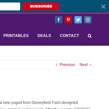
SUBSCRIBE
Facebook
Pinterest
Twitter
Instagram
PRINTABLES
DEALS
CONTACT
Previous
Next
’s a new yogurt from Stoneyfield Farm designed