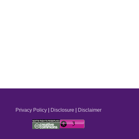
Privacy Policy
|
Disclosure
|
Disclaimer