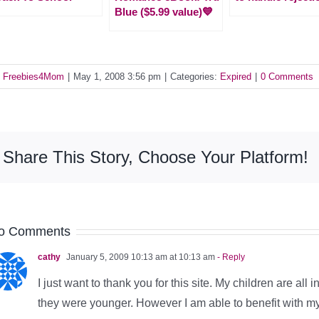
Blue ($5.99 value)💙
y
Freebies4Mom
|
May 1, 2008 3:56 pm
|
Categories:
Expired
|
0 Comments
Share This Story, Choose Your Platform!
o Comments
cathy
January 5, 2009 10:13 am at 10:13 am
- Reply
I just want to thank you for this site. My children are all 
they were younger. However I am able to benefit with m