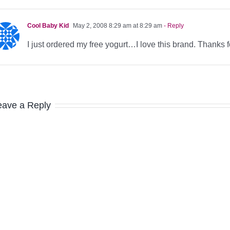
Cool Baby Kid
May 2, 2008 8:29 am at 8:29 am
- Reply
I just ordered my free yogurt…I love this brand. Thanks fo
eave a Reply