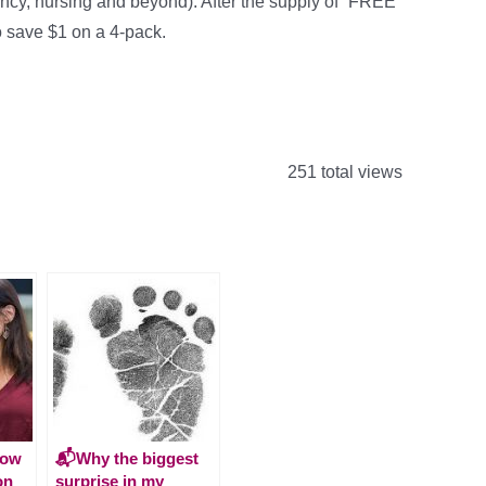
ncy, nursing and beyond). After the supply of “FREE”
 save $1 on a 4-pack.
251 total views
How
📬Why the biggest
on
surprise in my