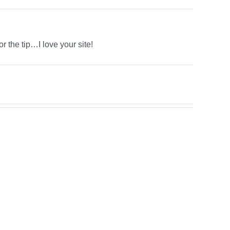
r the tip…I love your site!