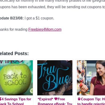
ecifically for mommy in the many mommy phases of life (pregna
upons has been exhausted, they will be sending out coupons to
date 8/23/08:
I got a $1 coupon.
anks for reading
Freebies4Mom.com
elated Posts:
4 Savings Tips for
*Expired* 💙Free
🥫Coupon Tip: 
ack To School
Romance eBook: Tru
to handle rejecti