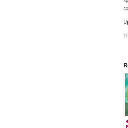
sp
co
Up
Th
R

B