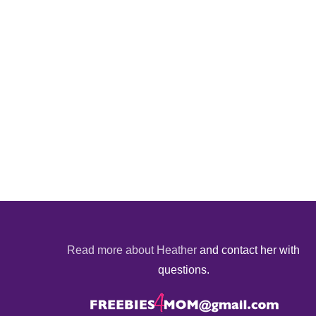
Read more about Heather
and contact her with
questions.