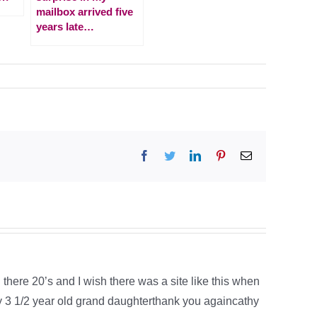
mailbox arrived five
years late…
Facebook
Twitter
LinkedIn
Pinterest
Email
in there 20’s and I wish there was a site like this when
y 3 1/2 year old grand daughterthank you againcathy