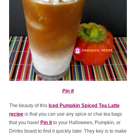
Pin It
The beauty of this
Iced Pumpkin Spiced Tea Latte
recipe
is that you can use any spice or chai tea bags
that you have!
Pin it
to your Halloween, Pumpkin, or
Drinks board to find it quickly later. They key is to make