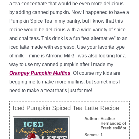
a tea concentrate that would be even more delicious
by adding canned pumpkin. Now I happened to have a
Pumpkin Spice Tea in my pantry, but I know that this
recipe would be delicious with a wide variety of spice
and chai teas. This drink is a fun “tea alternative” to an
iced latte made with espresso. Use your favorite type
of milk – mine is Almond Milk! I was also looking for a
way to use my canned pumpkin after I made my
Orangey Pumpkin Muffins
. Of course my kids are
begging me to make more muffins, but sometimes I
need to make a treat that’s just for me!
Iced Pumpkin Spiced Tea Latte Recipe
Author:
Heather
Hernandez of
Freebies4Mom.com
Serves:
1