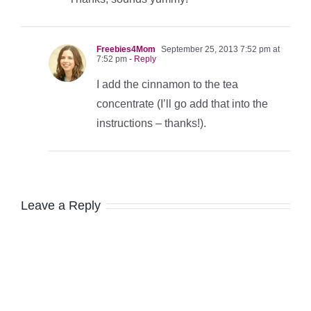
Freebies4Mom
September 25, 2013 7:52 pm at
7:52 pm
- Reply
I add the cinnamon to the tea
concentrate (I’ll go add that into the
instructions – thanks!).
Leave a Reply