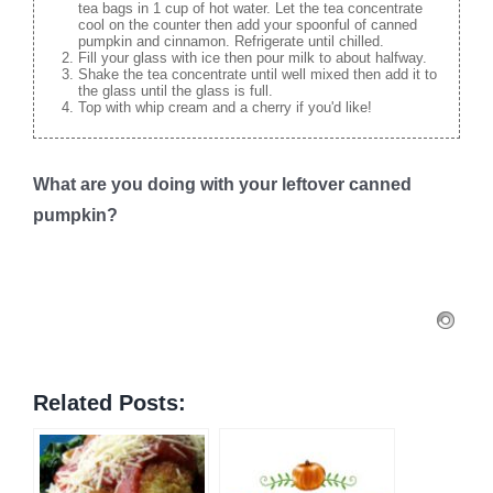
tea bags in 1 cup of hot water. Let the tea concentrate
cool on the counter then add your spoonful of canned
pumpkin and cinnamon. Refrigerate until chilled.
Fill your glass with ice then pour milk to about halfway.
Shake the tea concentrate until well mixed then add it to
the glass until the glass is full.
Top with whip cream and a cherry if you'd like!
What are you doing with your leftover canned
pumpkin?
Related Posts: