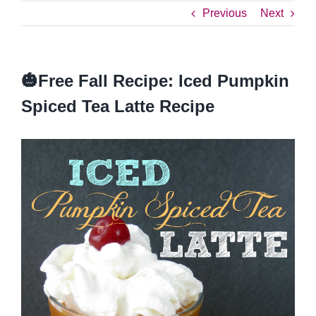
Previous
Next
🎃Free Fall Recipe: Iced Pumpkin
Spiced Tea Latte Recipe