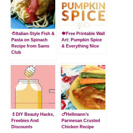
🍅Italian-Style Fish &
🍁Free Printable Wall
Pasta on Spinach
Art: Pumpkin Spice
Recipe from Sams
& Everything Nice
Club
💄DIY Beauty Hacks,
🍗Hellmann’s
Freebies And
Parmesan Crusted
Discounts
Chicken Recipe