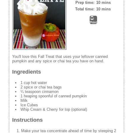
Prep time:
10 mins
Total time:
10 mins
Print
You'll love this Fall Treat that uses your leftover canned
pumpkin and any spice or chai tea you have on hand.
Ingredients
1 cup hot water
2 spice or chai tea bags
¼ teaspoon cinnamon
1 heaping spoonful of canned pumpkin
Milk
Ice Cubes
Whip Cream & Cherry for top (optional)
Instructions
Make your tea concentrate ahead of time by steeping 2