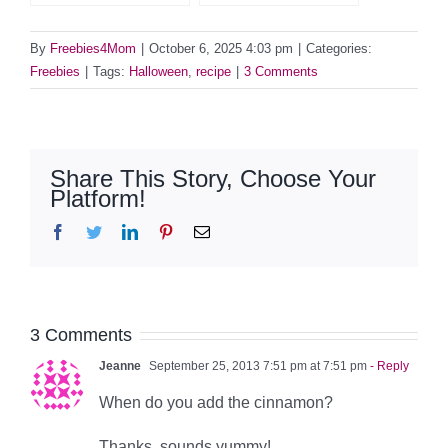
By
Freebies4Mom
|
October 6, 2025 4:03 pm
|
Categories:
Freebies
|
Tags:
Halloween
,
recipe
|
3 Comments
Share This Story, Choose Your
Platform!
Facebook
Twitter
LinkedIn
Pinterest
Email
3 Comments
Jeanne
September 25, 2013 7:51 pm at 7:51 pm
- Reply
When do you add the cinnamon?
Thanks, sounds yummy!