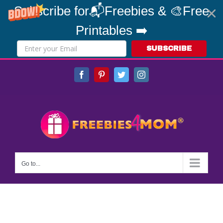
Subscribe for📬Freebies & 🎨Free
Printables ➡️
SUBSCRIBE
Skip
Facebook
Pinterest
Twitter
Instagram
to
content
Go to...