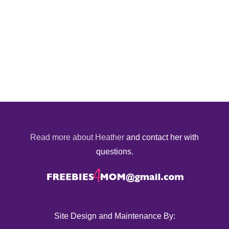
Read more about Heather
and contact her with
questions.
Site Design and Maintenance By: