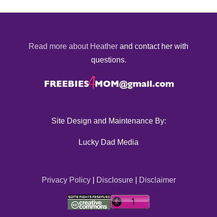
Read more about Heather
and contact her with
questions.
Site Design and Maintenance By:
Lucky Dad Media
Privacy Policy
|
Disclosure
|
Disclaimer