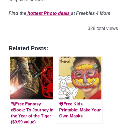
Find the
hottest Photo
deals
at Freebies 4 Mom
328 total views
Related Posts:
🐅Free Fantasy
🐸Free Kids
eBook: To Journey in
Printable: Make Your
the Year of the Tiger
Own Masks
($0.99 value)