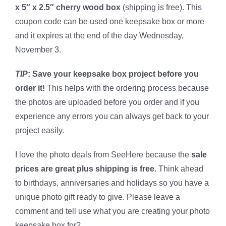
x 5″ x 2.5″ cherry wood box
(shipping is free). This
coupon code can be used one keepsake box or more
and it expires at the end of the day Wednesday,
November 3.
TIP
:
Save your keepsake box project before you
order it!
This helps with the ordering process because
the photos are uploaded before you order and if you
experience any errors you can always get back to your
project easily.
I love the photo deals from SeeHere because the
sale
prices are great plus shipping is free
. Think ahead
to birthdays, anniversaries and holidays so you have a
unique photo gift ready to give. Please leave a
comment and tell use what you are creating your photo
keepsake box for?