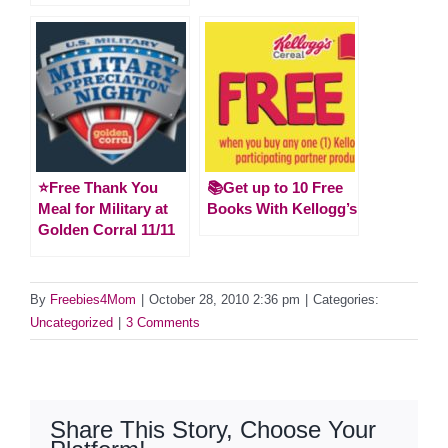
⭐️Free Thank You
📚Get up to 10 Free
Meal for Military at
Books With Kellogg’s
Golden Corral 11/11
By
Freebies4Mom
|
October 28, 2010 2:36 pm
|
Categories:
Uncategorized
|
3 Comments
Share This Story, Choose Your