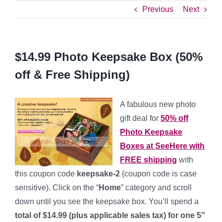
Previous
Next
$14.99 Photo Keepsake Box (50%
off & Free Shipping)
A fabulous new photo
gift deal for
50% off
Photo Keepsake
Boxes
at SeeHere with
FREE shipping
with
this coupon code
keepsake-2
(coupon code is case
sensitive). Click on the “
Home
” category and scroll
down until you see the keepsake box. You’ll spend a
total of $14.99 (plus applicable sales tax) for one 5″