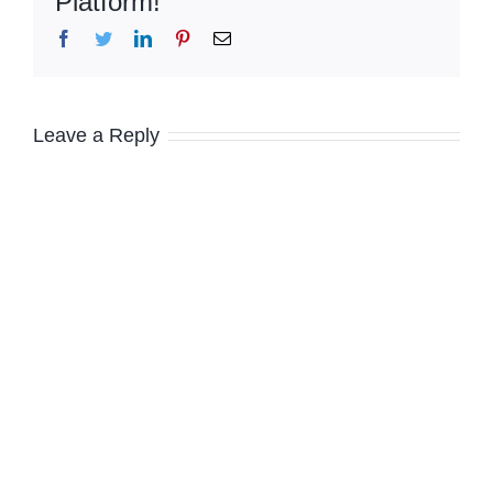
Platform!
Facebook
Twitter
LinkedIn
Pinterest
Email
Leave a Reply