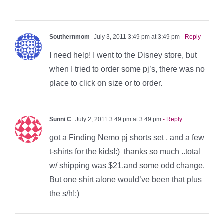
Southernmom
July 3, 2011 3:49 pm at 3:49 pm
- Reply
I need help! I went to the Disney store, but
when I tried to order some pj’s, there was no
place to click on size or to order.
Sunni C
July 2, 2011 3:49 pm at 3:49 pm
- Reply
got a Finding Nemo pj shorts set , and a few
t-shirts for the kids!:) thanks so much ..total
w/ shipping was $21.and some odd change.
But one shirt alone would’ve been that plus
the s/h!:)