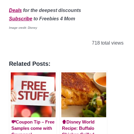
Deals
for the deepest discounts
Subscribe
to Freebies 4 Mom
Image credit: Disney
718 total views
Related Posts:
💸Coupon Tip – Free
🍿Disney World
Samples come with
Recipe: Buffalo