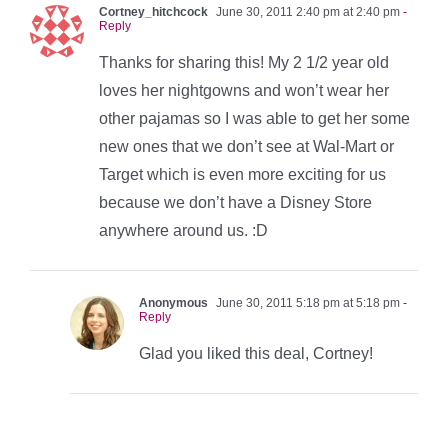
Cortney_hitchcock
June 30, 2011 2:40 pm at 2:40 pm
-
Reply
Thanks for sharing this! My 2 1/2 year old
loves her nightgowns and won’t wear her
other pajamas so I was able to get her some
new ones that we don’t see at Wal-Mart or
Target which is even more exciting for us
because we don’t have a Disney Store
anywhere around us. :D
Anonymous
June 30, 2011 5:18 pm at 5:18 pm
-
Reply
Glad you liked this deal, Cortney!