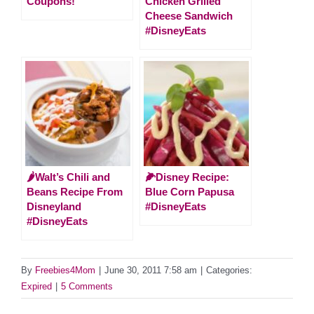
Coupons!
Chicken Grilled
Cheese Sandwich
#DisneyEats
🌶Walt’s Chili and
🌽Disney Recipe:
Beans Recipe From
Blue Corn Papusa
Disneyland
#DisneyEats
#DisneyEats
By
Freebies4Mom
|
June 30, 2011 7:58 am
|
Categories:
Expired
|
5 Comments