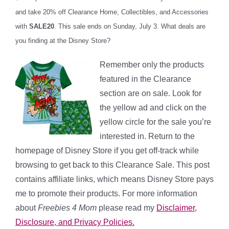
and take 20% off Clearance Home, Collectibles, and Accessories
with
SALE20
. This sale ends on Sunday, July 3. What deals are
you finding at the Disney Store?
Remember only the products
featured in the Clearance
section are on sale. Look for
the yellow ad and click on the
yellow circle for the sale you’re
interested in. Return to the
homepage of Disney Store if you get off-track while
browsing to get back to this Clearance Sale. This post
contains affiliate links, which means Disney Store pays
me to promote their products. For more information
about
Freebies 4 Mom
please read my
Disclaimer,
Disclosure, and Privacy Policies.