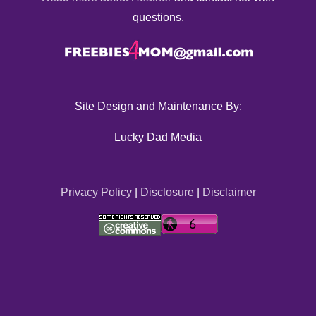
questions.
Site Design and Maintenance By:
Lucky Dad Media
Privacy Policy
|
Disclosure
|
Disclaimer