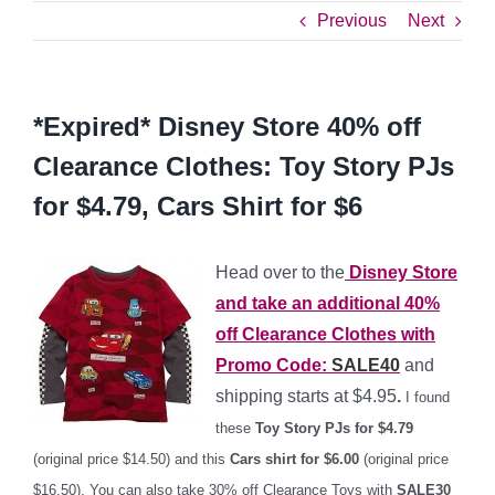
Previous
Next
*Expired* Disney Store 40% off
Clearance Clothes: Toy Story PJs
for $4.79, Cars Shirt for $6
Head over to the
Disney Store
and take an additional
40%
off
Clearance Clothes with
Promo Code:
SALE40
and
shipping starts at $4.95
.
I found
these
Toy Story PJs for $4.79
(original price $14.50) and this
Cars shirt for $6.00
(original price
$16.50). You can also take 30% off Clearance Toys with
SALE30