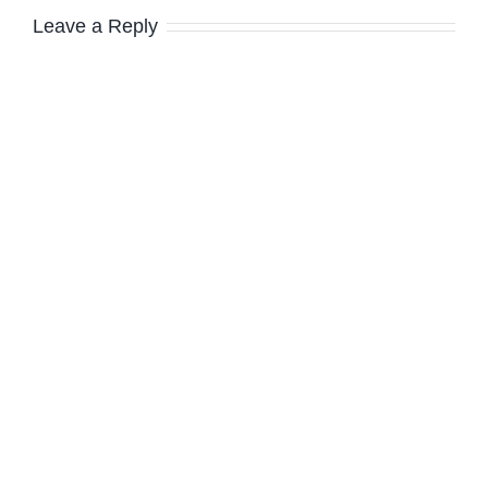
Leave a Reply