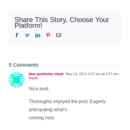
Share This Story, Choose Your
Platform!
Facebook
Twitter
LinkedIn
Pinterest
Email
5 Comments
blue pashmina shawl
May 14, 2012 4:37 am at 4:37 am
-
Reply
Nice post.
Thoroughly enjoyed the post. Eagerly
anticipating what’s
coming next.