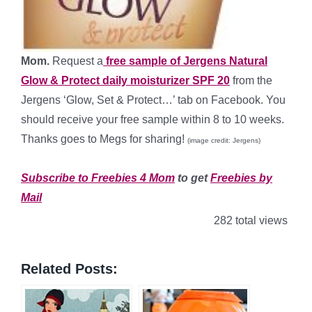
Mom.
Request a
free sample of Jergens Natural
Glow & Protect daily moisturizer SPF 20
from the
Jergens ‘Glow, Set & Protect…’ tab on Facebook. You
should receive your free sample within 8 to 10 weeks.
Thanks goes to Megs for sharing!
(image credit: Jergens)
*
Subscribe to Freebies 4 Mom
to get
Freebies by
Mail
282 total views
Related Posts: