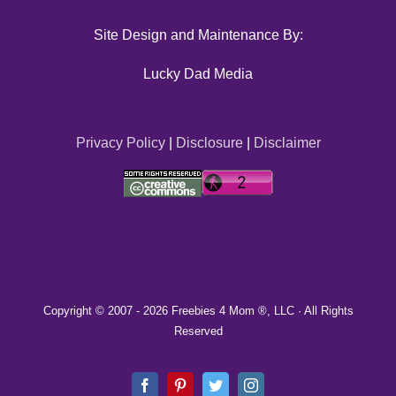
Site Design and Maintenance By:
Lucky Dad Media
Privacy Policy
|
Disclosure
|
Disclaimer
Copyright © 2007 -
2026 Freebies 4 Mom ®, LLC · All Rights
Reserved
Facebook
Pinterest
Twitter
Instagram