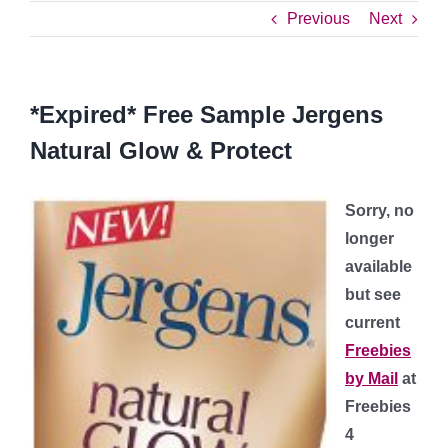
Previous
Next
*Expired* Free Sample Jergens
Natural Glow & Protect
Sorry, no
longer
available
but see
current
Freebies
by Mail
at
Freebies
4