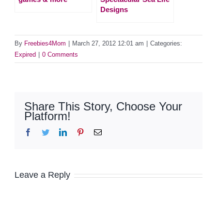
Designs
By
Freebies4Mom
|
March 27, 2012 12:01 am
|
Categories:
Expired
|
0 Comments
Share This Story, Choose Your
Platform!
Facebook
Twitter
LinkedIn
Pinterest
Email
Leave a Reply