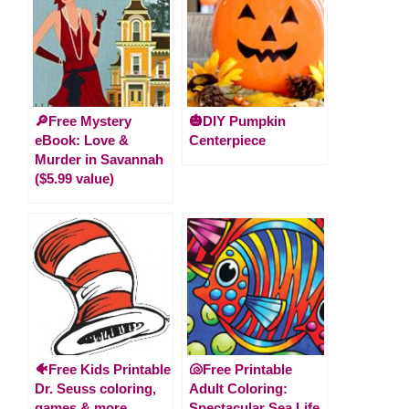
🔎Free Mystery
🎃DIY Pumpkin
eBook: Love &
Centerpiece
Murder in Savannah
($5.99 value)
🐠Free Kids Printable
🐚Free Printable
Dr. Seuss coloring,
Adult Coloring:
games & more
Spectacular Sea Life