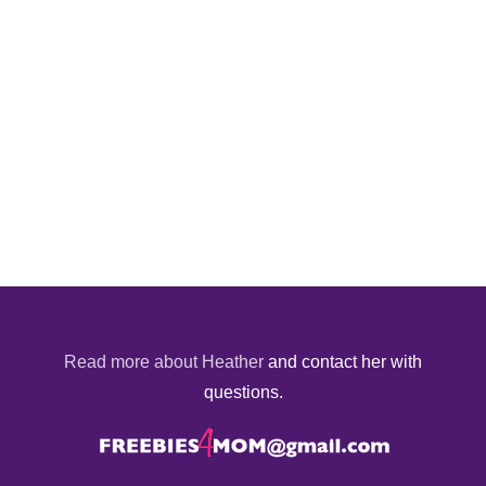
Read more about Heather
and contact her with
questions.