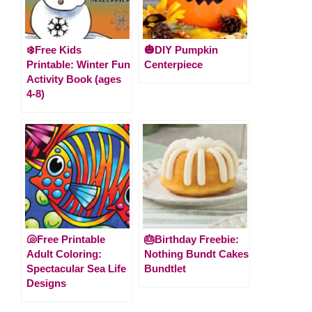
❄️Free Kids
🎃DIY Pumpkin
Printable: Winter Fun
Centerpiece
Activity Book (ages
4-8)
🐚Free Printable
🎂Birthday Freebie:
Adult Coloring:
Nothing Bundt Cakes
Spectacular Sea Life
Bundtlet
Designs