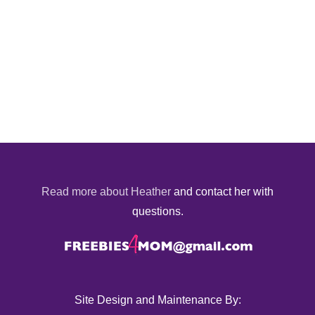
Read more about Heather
and contact her with
questions.
Site Design and Maintenance By: