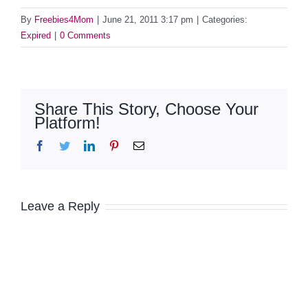
By
Freebies4Mom
|
June 21, 2011 3:17 pm
|
Categories:
Expired
|
0 Comments
Share This Story, Choose Your
Platform!
Facebook
Twitter
LinkedIn
Pinterest
Email
Leave a Reply