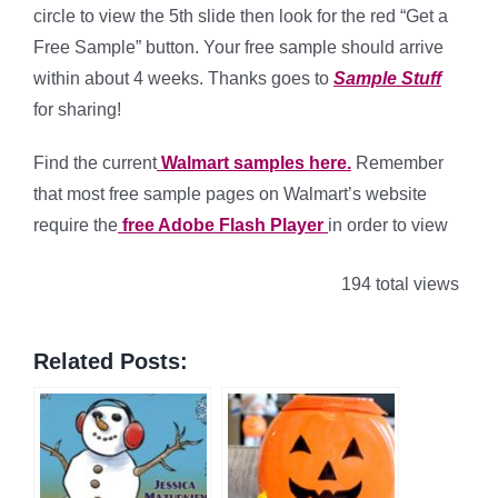
circle to view the 5th slide then look for the red “Get a
Free Sample” button. Your free sample should arrive
within about 4 weeks. Thanks goes to
Sample Stuff
for sharing!
Find the current
Walmart samples here.
Remember
that most free sample pages on Walmart’s website
require the
free Adobe Flash Player
in order to view
194 total views
Related Posts: