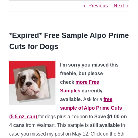
Previous
Next
*Expired* Free Sample Alpo Prime
Cuts for Dogs
I’m sorry you missed this
freebie, but please
check
more Free
Samples
currently
available.
Ask for a
free
sample of Alpo Prime Cuts
(5.5 oz. can)
for dogs plus a coupon to
Save $1.00 on
4 cans
from Walmart. This sample is
still available
in
case you missed my post on May 12. Click on the 5th