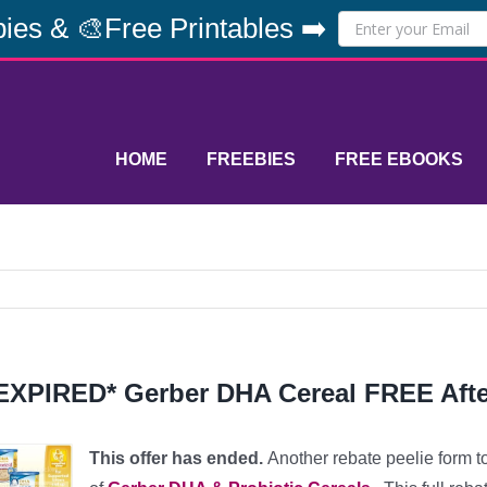
ies & 🎨Free Printables ➡️
HOME
FREEBIES
FREE EBOOKS
EXPIRED* Gerber DHA Cereal FREE Afte
This offer has ended.
A
nother rebate peelie form 