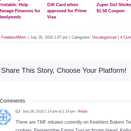
rintable: Help
Gift Card when
Zuper Girl Sticke
anage Finances for
approved for Prime
$1.50 Coupon
Newlyweds
Visa
y
Freebies4Mom
|
July 26, 2010 1:07 pm
|
Categories:
Uncategorized
|
4 Com
Share This Story, Choose Your Platform!
 Comments
CJ
July 28, 2010 1:14 pm at 1:14 pm
- Reply
There are TMF rebates currently on Keeblers Bakers Tr
cookies, Pepperridge Farms Tuscan frozen bread, Kel