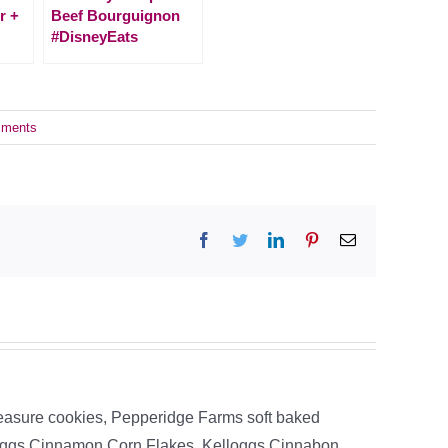
r +
Beef Bourguignon
#DisneyEats
ments
Facebook
Twitter
LinkedIn
Pinterest
Email
easure cookies, Pepperidge Farms soft baked
loggs Cinnamon Corn Flakes, Kelloggs Cinnabon