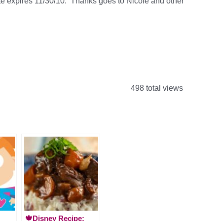
ate expires 11/30/10. Thanks goes to Nicole and other
498 total views
🍁Disney Recipe: