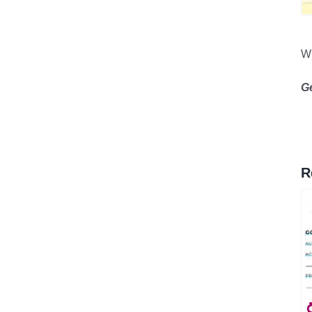
Wh
G
R
