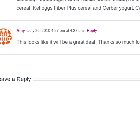
cereal, Kelloggs Fiber Plus cereal and Gerber yogurt. Can
Amy
July 26, 2010 4:27 pm at 4:27 pm
- Reply
This looks like it will be a great deal! Thanks so much fo
eave a Reply