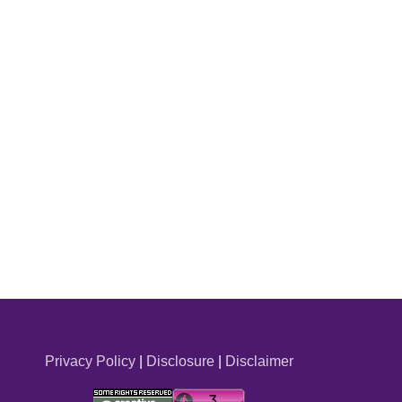
Privacy Policy
|
Disclosure
|
Disclaimer