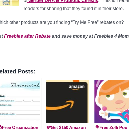
of
Gerber DHA & Probiotic Cereals
. This full reb
readers for sharing that they found it in their store.
ich other products are you finding “Try Me Free” rebates on?
et
Freebies after Rebate
and save money
at Freebies 4 Mom
elated Posts:
Free Organization
💸Get $150 Amazon
🍭Free Zolli Pop