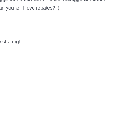
 you tell I love rebates? :)
r sharing!