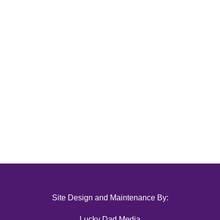
Site Design and Maintenance By:
Lucky Dad Media