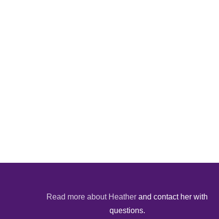
Read more about Heather
and contact her with
questions.