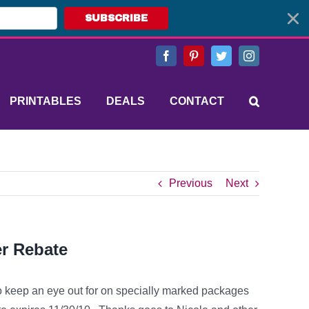
SUBSCRIBE
Facebook
Pinterest
Twitter
Instagram
PRINTABLES
DEALS
CONTACT
Previous
Next
r Rebate
to keep an eye out for on specially marked packages