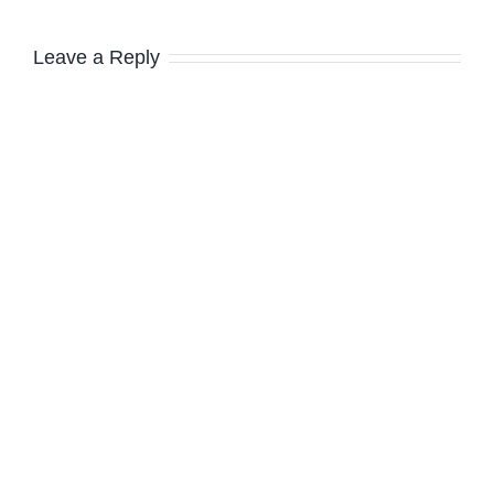
Leave a Reply