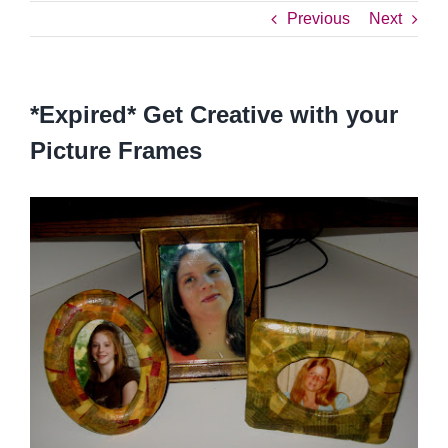
Previous
Next
*Expired* Get Creative with your
Picture Frames