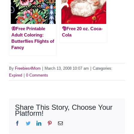
🦋Free Printable
🎅Free 20 oz. Coca-
Adult Coloring:
Cola
Butterflies Flights of
Fancy
By
Freebies4Mom
|
March 13, 2008 10:07 am
|
Categories:
Expired
|
0 Comments
Share This Story, Choose Your
Platform!
Facebook
Twitter
LinkedIn
Pinterest
Email