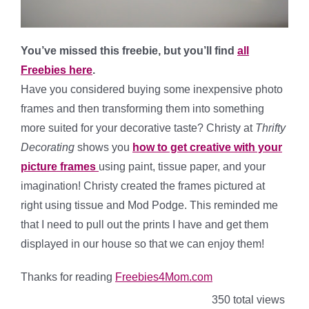
You’ve missed this freebie, but you’ll find
all
Freebies here
.
Have you considered buying some inexpensive photo
frames and then transforming them into something
more suited for your decorative taste? Christy at
Thrifty
Decorating
shows you
how to get creative with your
picture frames
using paint, tissue paper, and your
imagination! Christy created the frames pictured at
right using tissue and Mod Podge. This reminded me
that I need to pull out the prints I have and get them
displayed in our house so that we can enjoy them!
Thanks for reading
Freebies4Mom.com
350 total views