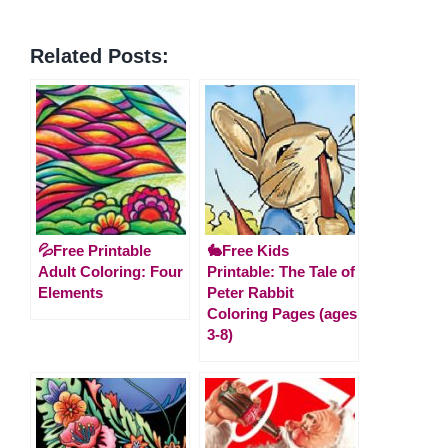
Related Posts:
💦Free Printable
🐇Free Kids
Adult Coloring: Four
Printable: The Tale of
Elements
Peter Rabbit
Coloring Pages (ages
3-8)