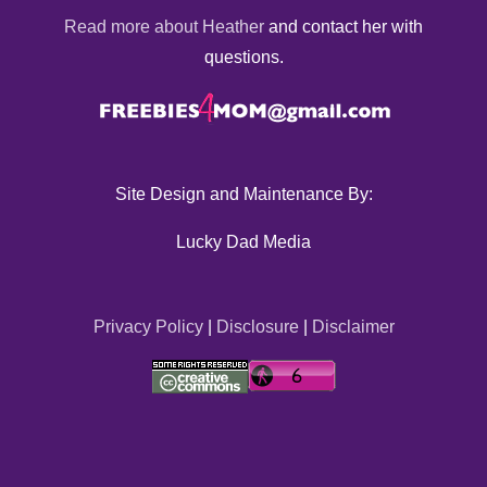
Read more about Heather
and contact her with
questions.
Site Design and Maintenance By:
Lucky Dad Media
Privacy Policy
|
Disclosure
|
Disclaimer