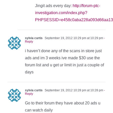
Jingit ads every day:
http://forum-ptc-
investigation.com/index.php?
PHPSESSID=e458c0aba228a093d66aa13c
sylvia curtis
September 19, 2012 10:29 pm at 10:29 pm
-
Reply
i haven’t done any of the scans in store just
ads and im 3 weeks ive made $30 use the
forum list and u get ur limit in just a couple of
days
sylvia curtis
September 19, 2012 10:28 pm at 10:28 pm
-
Reply
Go to their forum they have about 20 ads u
can watch daily