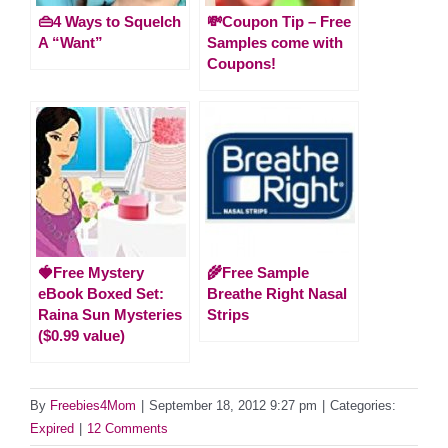
👜4 Ways to Squelch
💸Coupon Tip – Free
A “Want”
Samples come with
Coupons!
🍓Free Mystery
🌾Free Sample
eBook Boxed Set:
Breathe Right Nasal
Raina Sun Mysteries
Strips
($0.99 value)
By
Freebies4Mom
|
September 18, 2012 9:27 pm
|
Categories:
Expired
|
12 Comments