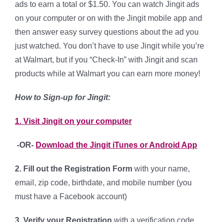
ads to earn a total or $1.50. You can watch Jingit ads
on your computer or on with the Jingit mobile app and
then answer easy survey questions about the ad you
just watched. You don’t have to use Jingit while you’re
at Walmart, but if you “Check-In” with Jingit and scan
products while at Walmart you can earn more money!
How to Sign-up for Jingit:
1. Visit Jingit on your computer
-OR-
Download the Jingit iTunes or Android App
2. Fill out the Registration Form
with your name,
email, zip code, birthdate, and mobile number (you
must have a Facebook account)
3. Verify your Registration
with a verification code