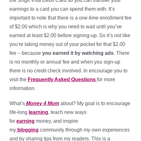
the Jingit Visa Debit Card so you can transfer your
earnings to a card you can spend them with. It’s
important to note that there is a one-time enrollment fee
of $2.00 which is why you need to wait until you’ve
earned at least $2.00 before signing-up. So it’s not like
you’re taking money out of your pocket for that $2.00
fee – because
you earned it by watching ads
. There
is no monthly or annual fee and when you sign-up
there is no credit check involved. In encourage you to
visit the
Frequently Asked Questions
for more
information.
What’s
Money 4 Mom
about? My goal is to encourage
life-long
learning
, teach new ways
for
earning
money, and inspire
my
blogging
community
through my own experiences
and by sharing tips from my readers. This is a