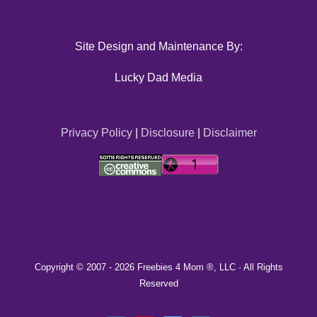
Site Design and Maintenance By:
Lucky Dad Media
Privacy Policy
|
Disclosure
|
Disclaimer
Copyright © 2007 -
2026 Freebies 4 Mom ®, LLC · All Rights
Reserved