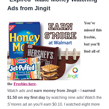
Ads from Jingit
You’ve
missed this
freebie,
but you’ll
find all of
the
Freebies here
.
Watch ads and
earn money from Jingit
– I
earned
$1.50 on my first day
by watching nine ads! Watch the
S’mores
ad an you’ll earn $0.10. I watched eight more