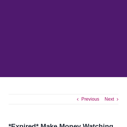
Previous
Next
*Expired* Make Money Watching