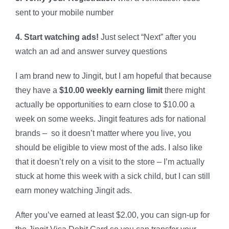
sent to your mobile number
4. Start watching ads!
Just select “Next” after you
watch an ad and answer survey questions
I am brand new to Jingit, but I am hopeful that because
they have a
$10.00 weekly earning limit
there might
actually be opportunities to earn close to $10.00 a
week on some weeks. Jingit features ads for national
brands – so it doesn’t matter where you live, you
should be eligible to view most of the ads. I also like
that it doesn’t rely on a visit to the store – I’m actually
stuck at home this week with a sick child, but I can still
earn money watching Jingit ads.
After you’ve earned at least $2.00, you can sign-up for