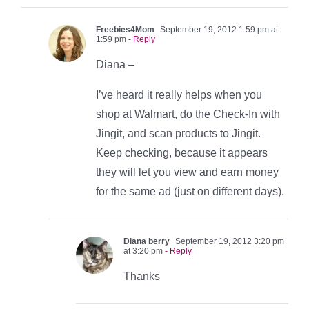
Freebies4Mom
September 19, 2012 1:59 pm at
1:59 pm
- Reply
Diana –
I’ve heard it really helps when you
shop at Walmart, do the Check-In with
Jingit, and scan products to Jingit.
Keep checking, because it appears
they will let you view and earn money
for the same ad (just on different days).
Diana berry
September 19, 2012 3:20 pm
at 3:20 pm
- Reply
Thanks