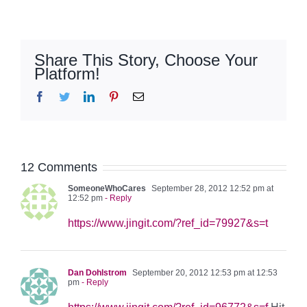
Share This Story, Choose Your
Platform!
Facebook
Twitter
LinkedIn
Pinterest
Email
12 Comments
SomeoneWhoCares
September 28, 2012 12:52 pm at
12:52 pm
- Reply
https://www.jingit.com/?ref_id=79927&s=t
Dan Dohlstrom
September 20, 2012 12:53 pm at 12:53
pm
- Reply