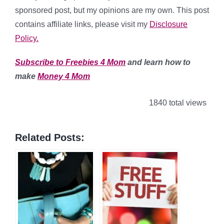
sponsored post, but my opinions are my own. This post
contains affiliate links, please visit my
Disclosure
Policy.
Subscribe to Freebies 4 Mom
and learn how to
make
Money 4 Mom
1840 total views
Related Posts: