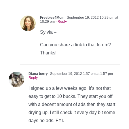
Freebies4Mom
September 19, 2012 10:29 pm at
10:29 pm
- Reply
Sylvia –
Can you share a link to that forum?
Thanks!
Diana berry
September 19, 2012 1:57 pm at 1:57 pm
-
Reply
I signed up a few weeks ago. It’s not that
easy to get to 10 bucks. They start you off
with a decent amount of ads then they start
drying up. I still check it every day bit some
days no ads. FYI.