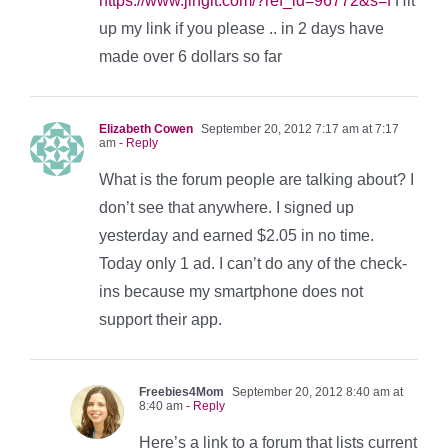
https://www.jingit.com/?ref_id=96772&s=f
Hit
up my link if you please .. in 2 days have
made over 6 dollars so far
Elizabeth Cowen
September 20, 2012 7:17 am at 7:17
am
- Reply
What is the forum people are talking about? I
don’t see that anywhere. I signed up
yesterday and earned $2.05 in no time.
Today only 1 ad. I can’t do any of the check-
ins because my smartphone does not
support their app.
Freebies4Mom
September 20, 2012 8:40 am at
8:40 am
- Reply
Here’s a link to a forum that lists current