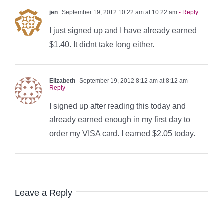
jen
September 19, 2012 10:22 am at 10:22 am
- Reply
I just signed up and I have already earned
$1.40. It didnt take long either.
Elizabeth
September 19, 2012 8:12 am at 8:12 am
-
Reply
I signed up after reading this today and
already earned enough in my first day to
order my VISA card. I earned $2.05 today.
Leave a Reply