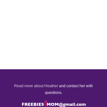
Read more about Heather
and contact her with
questions.