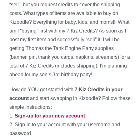
“sell”, but you request credits to cover the shipping
costs. What types of items are available to buy on
Kizoodle? Everything for baby, kids, and moms!!! What
am I “buying” first with my 7 Kiz Credits? As soon as I
post my first item and successfully “sell” it, I will be
getting Thomas the Tank Engine Party supplies
(banner, pin, thank you cards, napkins, streamers) for a
total of 7 Kiz Credits (includes shipping). I’m planning
ahead for my son’s 3rd birthday party!
How do YOU get started with
7 Kiz Credits in your
account
and start swapping in Kizoodle? Follow these
simple instructions:
1.
Sign-up for your new account
2. Sign-in to your account with your username and
password