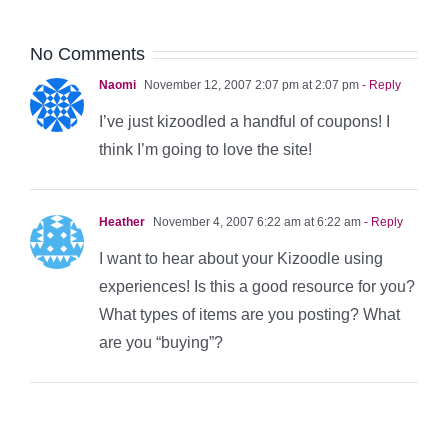
No Comments
Naomi
November 12, 2007 2:07 pm at 2:07 pm
- Reply
I’ve just kizoodled a handful of coupons! I
think I’m going to love the site!
Heather
November 4, 2007 6:22 am at 6:22 am
- Reply
I want to hear about your Kizoodle using
experiences! Is this a good resource for you?
What types of items are you posting? What
are you “buying”?