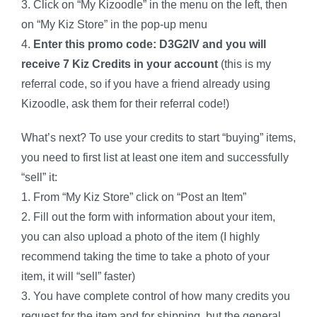
3. Click on “My Kizoodle” in the menu on the left, then
on “My Kiz Store” in the pop-up menu
4.
Enter this promo code: D3G2IV and you will
receive 7 Kiz Credits in your account
(this is my
referral code, so if you have a friend already using
Kizoodle, ask them for their referral code!)
What’s next? To use your credits to start “buying” items,
you need to first list at least one item and successfully
“sell” it:
1. From “My Kiz Store” click on “Post an Item”
2. Fill out the form with information about your item,
you can also upload a photo of the item (I highly
recommend taking the time to take a photo of your
item, it will “sell” faster)
3. You have complete control of how many credits you
request for the item and for shipping, but the general