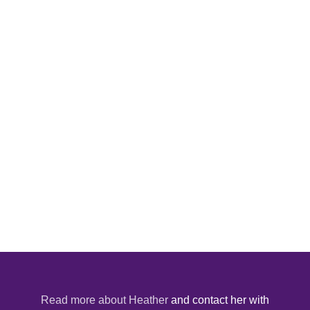
Read more about Heather
and contact her with