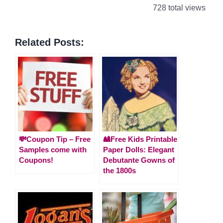
728 total views
Related Posts:
💸Coupon Tip – Free
🎎Free Kids Printable
Samples come with
Paper Dolls: Elegant
Coupons!
Debutante Gowns of
the 1800s