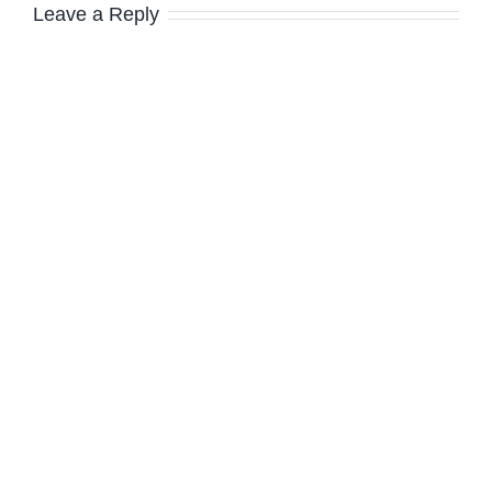
Leave a Reply