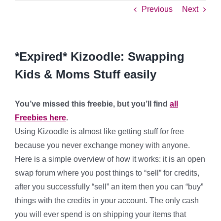
Previous
Next
*Expired* Kizoodle: Swapping
Kids & Moms Stuff easily
You’ve missed this freebie, but you’ll find
all
Freebies here
.
Using Kizoodle is almost like getting stuff for free
because you never exchange money with anyone.
Here is a simple overview of how it works: it is an open
swap forum where you post things to “sell” for credits,
after you successfully “sell” an item then you can “buy”
things with the credits in your account. The only cash
you will ever spend is on shipping your items that