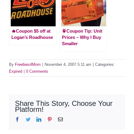
🔥Coupon $5 off at
🥫Coupon Tip: Unit
Logan’s Roadhouse
Prices – Why I Buy
Smaller
By
Freebies4Mom
|
November 4, 2007 5:11 am
|
Categories:
Expired
|
0 Comments
Share This Story, Choose Your
Platform!
Facebook
Twitter
LinkedIn
Pinterest
Email