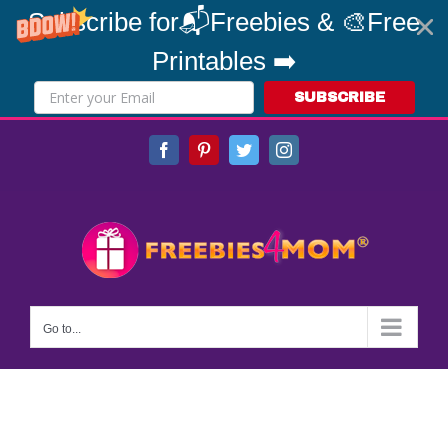
Subscribe for📬Freebies & 🎨Free
Printables ➡️
SUBSCRIBE
Skip
Facebook
Pinterest
Twitter
Instagram
to
content
Go to...