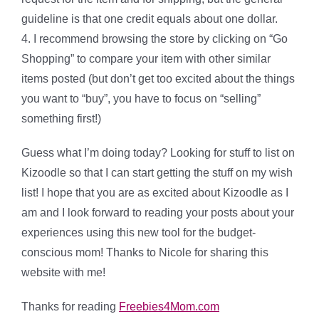
guideline is that one credit equals about one dollar.
4. I recommend browsing the store by clicking on “Go
Shopping” to compare your item with other similar
items posted (but don’t get too excited about the things
you want to “buy”, you have to focus on “selling”
something first!)
Guess what I’m doing today? Looking for stuff to list on
Kizoodle so that I can start getting the stuff on my wish
list! I hope that you are as excited about Kizoodle as I
am and I look forward to reading your posts about your
experiences using this new tool for the budget-
conscious mom! Thanks to Nicole for sharing this
website with me!
Thanks for reading
Freebies4Mom.com