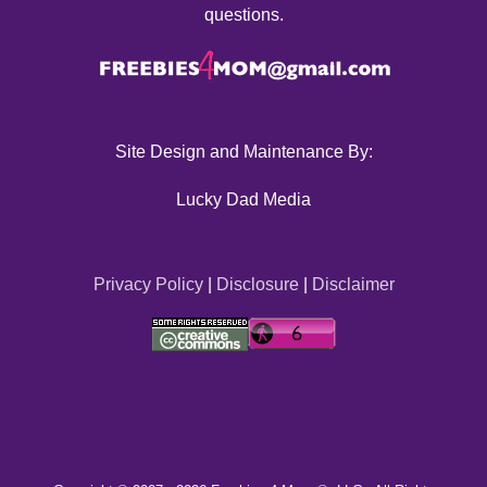
questions.
Site Design and Maintenance By:
Lucky Dad Media
Privacy Policy
|
Disclosure
|
Disclaimer