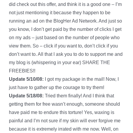
did check out this offer, and think it is a good one – I’m
not just mentioning it because they happen to be
running an ad on the BlogHer Ad Network. And just so
you know, I don’t get paid by the number of clicks I get
on my ads – just based on the number of people who
view them. So – click if you want to, don’t click if you
don’t want to. All that I ask you to do to support me and
my blog is (whispering in your ear) SHARE THE
FREEBIES!!
Update 5/10/08:
I got my package in the mail! Now, I
just have to gather up the courage to try them!
Update 5/18/08:
Tried them finally! And I think that
getting them for free wasn’t enough, someone should
have paid me to endure this torture! Yes, waxing is
painful and I’m not sure if my skin will ever forgive me
because it is extremely irrated with me now. Well, on