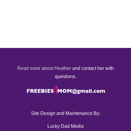
Read more about Heather
and contact her with
questions.
Site Design and Maintenance By:
Lucky Dad Media