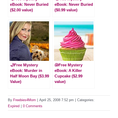
eBook: Never Buried
eBook: Never Buried
($2.00 value)
($0.99 value)
🌙Free Mystery
🐚Free Mystery
eBook: Murder in
eBook: A Killer
Half Moon Bay ($3.99
Cupcake ($2.99
Value)
value)
By
Freebies4Mom
|
April 25, 2008 7:52 pm
|
Categories:
Expired
|
0 Comments