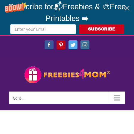
Subscribe for📬Freebies & 🎨Free
Printables ➡️
SUBSCRIBE
Skip
Facebook
Pinterest
Twitter
Instagram
to
content
Go to...