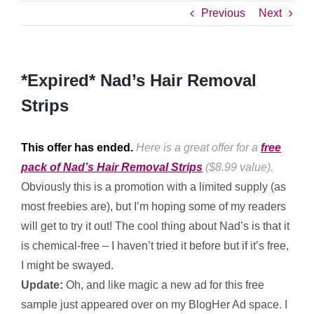
Previous
Next
*Expired* Nad’s Hair Removal
Strips
This offer has ended.
Here is a great offer for a
free
pack of Nad’s Hair Removal Strips
($8.99 value).
Obviously this is a promotion with a limited supply (as
most freebies are), but I’m hoping some of my readers
will get to try it out! The cool thing about Nad’s is that it
is chemical-free – I haven’t tried it before but if it’s free,
I might be swayed.
Update:
Oh, and like magic a new ad for this free
sample just appeared over on my BlogHer Ad space. I