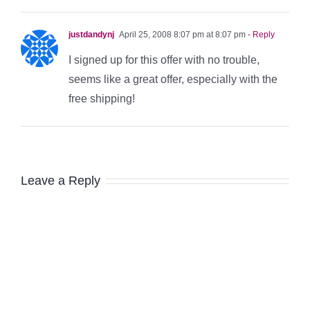
justdandynj
April 25, 2008 8:07 pm at 8:07 pm
- Reply
I signed up for this offer with no trouble,
seems like a great offer, especially with the
free shipping!
Leave a Reply