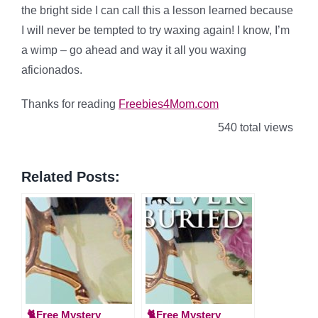
the bright side I can call this a lesson learned because
I will never be tempted to try waxing again! I know, I’m
a wimp – go ahead and way it all you waxing
aficionados.
Thanks for reading
Freebies4Mom.com
540 total views
Related Posts:
🐈Free Mystery
🐈Free Mystery