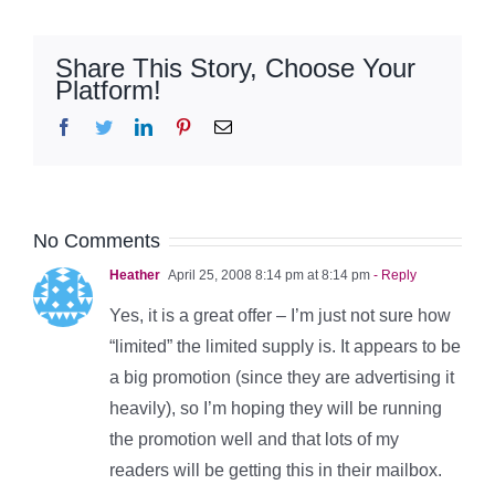
Share This Story, Choose Your
Platform!
Facebook
Twitter
LinkedIn
Pinterest
Email
No Comments
Heather
April 25, 2008 8:14 pm at 8:14 pm
- Reply
Yes, it is a great offer – I’m just not sure how
“limited” the limited supply is. It appears to be
a big promotion (since they are advertising it
heavily), so I’m hoping they will be running
the promotion well and that lots of my
readers will be getting this in their mailbox.