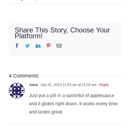
Share This Story, Choose Your
Platform!
Facebook
Twitter
LinkedIn
Pinterest
Email
4 Comments
Julua
July 31, 2010 11:03 am at 11:03 am
- Reply
Just put a pill in a spoonful of applesauce
and it glides right down. It works every time
and tastes great.