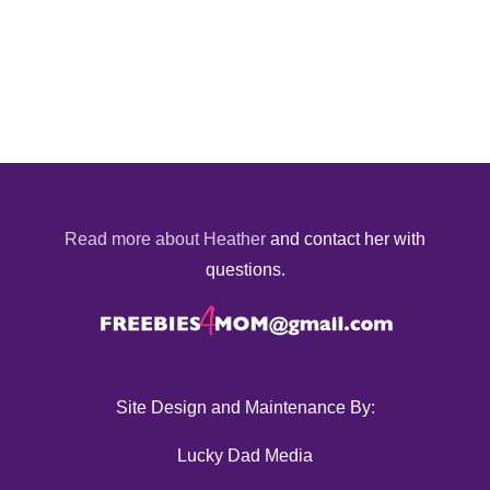
Read more about Heather
and contact her with
questions.
Site Design and Maintenance By:
Lucky Dad Media