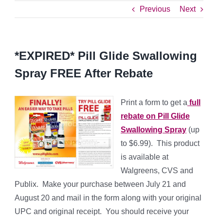
Previous
Next
*EXPIRED* Pill Glide Swallowing
Spray FREE After Rebate
Print a form to get a
full
rebate on Pill Glide
Swallowing Spray
(up
to $6.99). This product
is available at
Walgreens, CVS and
Publix. Make your purchase between July 21 and
August 20 and mail in the form along with your original
UPC and original receipt. You should receive your