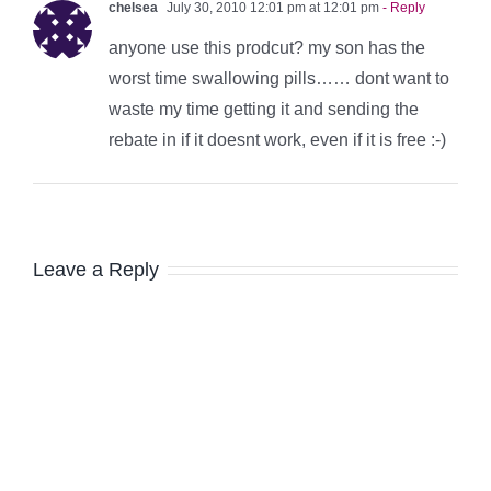
chelsea
July 30, 2010 12:01 pm at 12:01 pm
- Reply
anyone use this prodcut? my son has the
worst time swallowing pills…… dont want to
waste my time getting it and sending the
rebate in if it doesnt work, even if it is free :-)
Leave a Reply