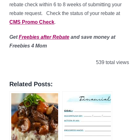
rebate check within 6 to 8 weeks of submitting your
rebate request. Check the status of your rebate at
CMS Promo Check
.
Get
Freebies after Rebate
and save money
at
Freebies 4 Mom
539 total views
Related Posts: