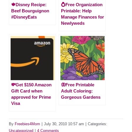
🍁Disney Recipe:
💍Free Organization
Beef Bourguignon
Printable: Help
#DisneyEats
Manage Finances for
Newlyweds
💸Get $150 Amazon
🦋Free Printable
Gift Card when
Adult Coloring:
approved for Prime
Gorgeous Gardens
Visa
By
Freebies4Mom
|
July 30, 2010 10:57 am
|
Categories:
Uncategorized
|
4 Comments