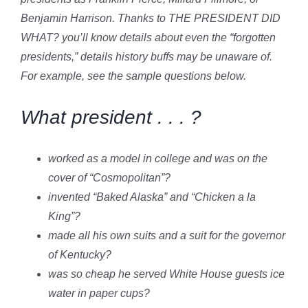
Benjamin Harrison. Thanks to THE PRESIDENT DID
WHAT? you’ll know details about even the “forgotten
presidents,” details history buffs may be unaware of.
For example, see the sample questions below.
What president . . . ?
worked as a model in college and was on the
cover of “Cosmopolitan”?
invented “Baked Alaska” and “Chicken a la
King”?
made all his own suits and a suit for the governor
of Kentucky?
was so cheap he served White House guests ice
water in paper cups?