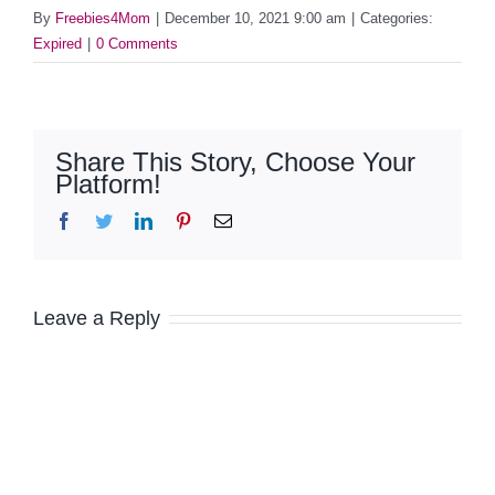
By
Freebies4Mom
|
December 10, 2021 9:00 am
|
Categories:
Expired
|
0 Comments
Share This Story, Choose Your
Platform!
Facebook
Twitter
LinkedIn
Pinterest
Email
Leave a Reply