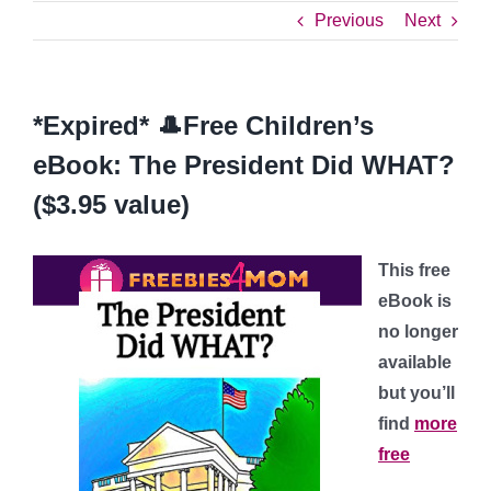
Previous
Next
*Expired* 🎩Free Children’s
eBook: The President Did WHAT?
($3.95 value)
This free
eBook is
no longer
available
but you’ll
find
more
free