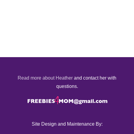
Read more about Heather
and contact her with
questions.
Site Design and Maintenance By: