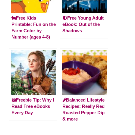
🐄Free Kids
🌓Free Young Adult
Printable: Fun on the
eBook: Out of the
Farm Color by
Shadows
Number (ages 4-8)
📖Freebie Tip: Why I
🌶️Balanced Lifestyle
Read Free eBooks
Recipes: Really Red
Every Day
Roasted Pepper Dip
& more