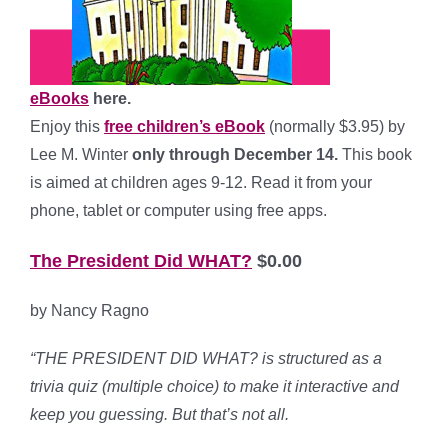
eBooks
here.
Enjoy this
free children’s eBook
(normally $3.95) by
Lee M. Winter
only through December 14.
This book
is aimed at children ages 9-12. Read it from your
phone, tablet or computer using free apps.
The President Did WHAT?
$0.00
by Nancy Ragno
“
THE PRESIDENT DID WHAT? is structured as a
trivia quiz (multiple choice) to make it interactive and
keep you guessing. But that’s not all.