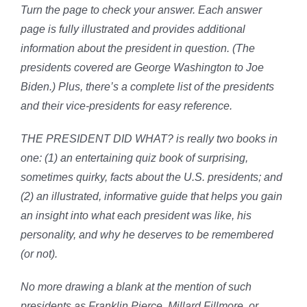
Turn the page to check your answer. Each answer
page is fully illustrated and provides additional
information about the president in question. (The
presidents covered are George Washington to Joe
Biden.) Plus, there’s a complete list of the presidents
and their vice-presidents for easy reference.
THE PRESIDENT DID WHAT? is really two books in
one: (1) an entertaining quiz book of surprising,
sometimes quirky, facts about the U.S. presidents; and
(2) an illustrated, informative guide that helps you gain
an insight into what each president was like, his
personality, and why he deserves to be remembered
(or not).
No more drawing a blank at the mention of such
presidents as Franklin Pierce, Millard Fillmore, or