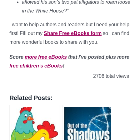
allowed his son’s two pet alligators to roam loose
in the White House?”
I want to help authors and readers but I need your help
first! Fill out my
Share Free eBooks form
so I can find
more wonderful books to share with you.
Score
more free eBooks
that I’ve posted plus more
free children’s eBooks
!
2706 total views
Related Posts: