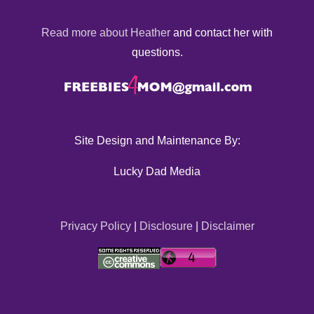
Read more about Heather
and contact her with
questions.
Site Design and Maintenance By:
Lucky Dad Media
Privacy Policy
|
Disclosure
|
Disclaimer