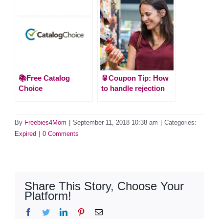
📚Free Catalog
🥫Coupon Tip: How
Choice
to handle rejection
By
Freebies4Mom
|
September 11, 2018 10:38 am
|
Categories:
Expired
|
0 Comments
Share This Story, Choose Your
Platform!
Facebook
Twitter
LinkedIn
Pinterest
Email