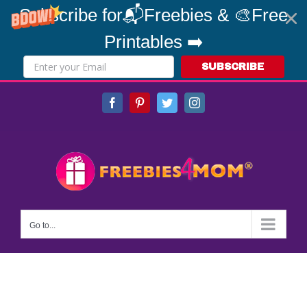
Subscribe for📬Freebies & 🎨Free
Printables ➡️
SUBSCRIBE
Skip
Facebook
Pinterest
Twitter
Instagram
to
content
Go to...