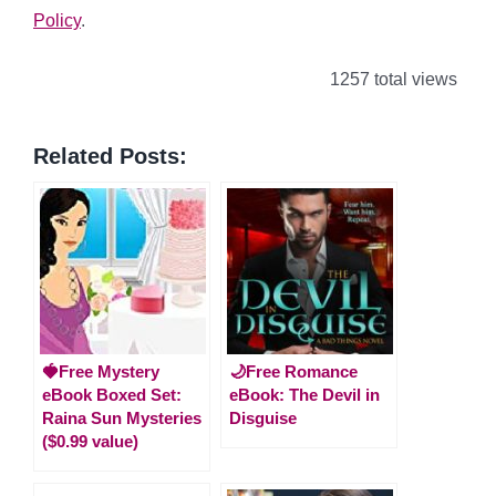
Policy
.
1257 total views
Related Posts:
🍓Free Mystery
🌙Free Romance
eBook Boxed Set:
eBook: The Devil in
Raina Sun Mysteries
Disguise
($0.99 value)