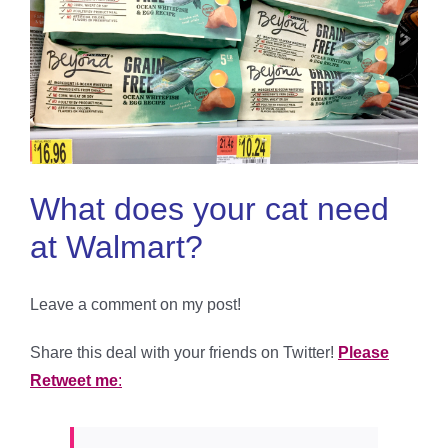
What does your cat need
at Walmart?
Leave a comment on my post!
Share this deal with your friends on Twitter!
Please
Retweet me
: