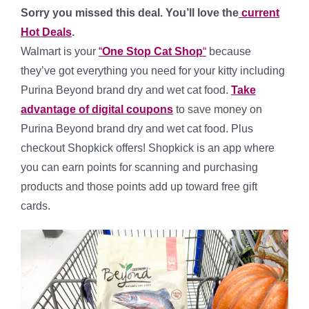
Sorry you missed this deal. You’ll love the
current
Hot Deals
.
Walmart is your
“
One Stop Cat Shop
“
because
they’ve got everything you need for your kitty including
Purina Beyond brand dry and wet cat food.
Take
advantage of digital coupons
to save money on
Purina Beyond brand dry and wet cat food. Plus
checkout Shopkick offers! Shopkick is an app where
you can earn points for scanning and purchasing
products and those points add up toward free gift
cards.