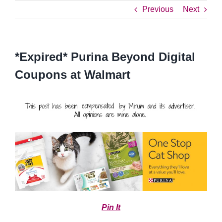
Previous
Next
*Expired* Purina Beyond Digital
Coupons at Walmart
Pin It