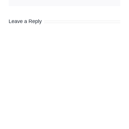
Leave a Reply