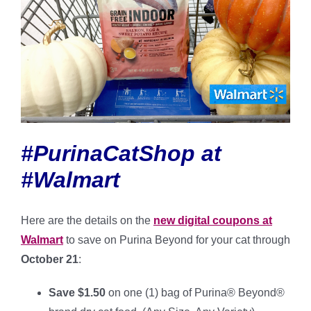
#PurinaCatShop at
#Walmart
Here are the details on the
new digital coupons at
Walmart
to save on Purina Beyond for your cat through
October 21
:
Save $1.50
on one (1) bag of Purina® Beyond®