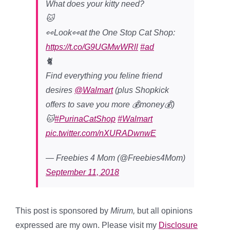
What does your kitty need?
🐱
👀Look👀at the One Stop Cat Shop:
https://t.co/G9UGMwWRll
#ad
🐈
Find everything you feline friend
desires
@Walmart
(plus Shopkick
offers to save you more 💰money💰)
🐱
#PurinaCatShop
#Walmart
pic.twitter.com/nXURADwnwE
— Freebies 4 Mom (@Freebies4Mom)
September 11, 2018
This post is sponsored by
Mirum,
but all opinions
expressed are my own. Please visit my
Disclosure