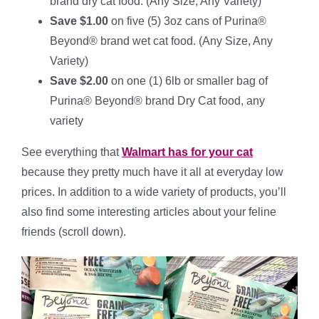
brand dry cat food. (Any Size, Any Variety)
Save $1.00
on five (5) 3oz cans of Purina®
Beyond® brand wet cat food. (Any Size, Any
Variety)
Save $2.00
on one (1) 6lb or smaller bag of
Purina® Beyond® brand Dry Cat food, any
variety
See everything that
Walmart has for your cat
because they pretty much have it all at everyday low
prices. In addition to a wide variety of products, you’ll
also find some interesting articles about your feline
friends (scroll down).