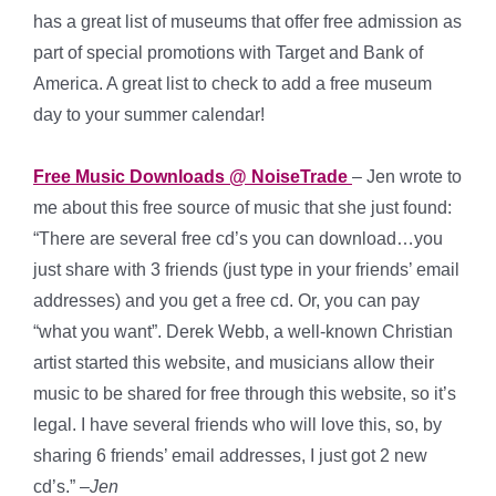
has a great list of museums that offer free admission as
part of special promotions with Target and Bank of
America. A great list to check to add a free museum
day to your summer calendar!
Free Music Downloads @ NoiseTrade
– Jen wrote to
me about this free source of music that she just found:
“There are several free cd’s you can download…you
just share with 3 friends (just type in your friends’ email
addresses) and you get a free cd. Or, you can pay
“what you want”. Derek Webb, a well-known Christian
artist started this website, and musicians allow their
music to be shared for free through this website, so it’s
legal. I have several friends who will love this, so, by
sharing 6 friends’ email addresses, I just got 2 new
cd’s.” –
Jen