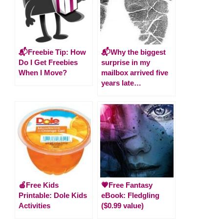
📬Freebie Tip: How
📬Why the biggest
Do I Get Freebies
surprise in my
When I Move?
mailbox arrived five
years late…
🍎Free Kids
💗Free Fantasy
Printable: Dole Kids
eBook: Fledgling
Activities
($0.99 value)