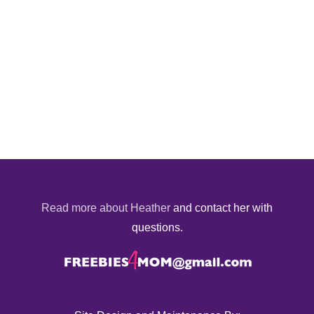
Read more about Heather
and contact her with
questions.