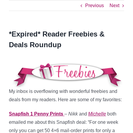
Previous
Next
*Expired* Reader Freebies &
Deals Roundup
My inbox is overflowing with wonderful freebies and
deals from my readers. Here are some of my favorites:
Snapfish 1 Penny Prints
–
Nikk
and
Michelle
both
emailed me about this Snapfish deal: “For one week
only you can get 50 4×6 mail-order prints for only a