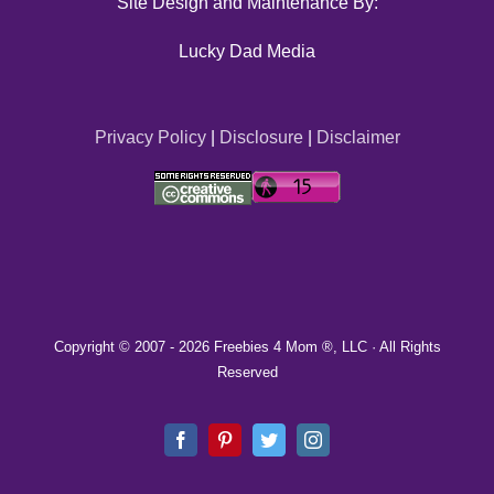
Site Design and Maintenance By:
Lucky Dad Media
Privacy Policy
|
Disclosure
|
Disclaimer
Copyright © 2007 -
2026 Freebies 4 Mom ®, LLC · All Rights
Reserved
Facebook
Pinterest
Twitter
Instagram