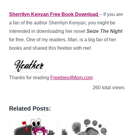
Sherrilyn Kenyan Free Book Download
– If you are
a fan of the author Sherrilyn Kenyan, you might be
interested in downloading her novel
Seize The Night
for free. One of my readers,
Mari
, is a big fan of her
books and shared this freebie with me!
Thanks for reading
Freebies4Mom.com
260 total views
Related Posts: