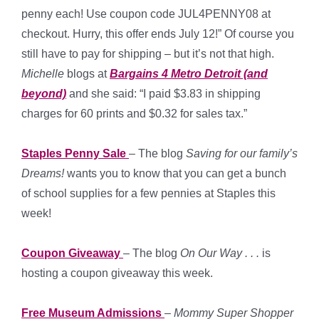
penny each! Use coupon code JUL4PENNY08 at
checkout. Hurry, this offer ends July 12!” Of course you
still have to pay for shipping – but it’s not that high.
Michelle
blogs at
Bargains 4 Metro Detroit (and
beyond)
and she said: “I paid $3.83 in shipping
charges for 60 prints and $0.32 for sales tax.”
Staples Penny Sale
– The blog
Saving for our family’s
Dreams!
wants you to know that you can get a bunch
of school supplies for a few pennies at Staples this
week!
Coupon Giveaway
– The blog
On Our Way . . .
is
hosting a coupon giveaway this week.
Free Museum Admissions
–
Mommy Super Shopper