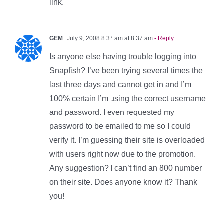
link.
GEM
July 9, 2008 8:37 am at 8:37 am
- Reply
Is anyone else having trouble logging into
Snapfish? I’ve been trying several times the
last three days and cannot get in and I’m
100% certain I’m using the correct username
and password. I even requested my
password to be emailed to me so I could
verify it. I’m guessing their site is overloaded
with users right now due to the promotion.
Any suggestion? I can’t find an 800 number
on their site. Does anyone know it? Thank
you!