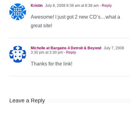
Kristin
July 8, 2008 8:38 am at 8:38 am
- Reply
Awesome! I just got 2 new CD’s…what a
great site!
Michelle at Bargains 4 Detroit & Beyond
July 7, 2008
3:30 pm at 3:30 pm
- Reply
Thanks for the link!
Leave a Reply