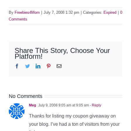
By
Freebies4Mom
|
July 7, 2008 1:32 pm
|
Categories:
Expired
|
0
Comments
Share This Story, Choose Your
Platform!
Facebook
Twitter
LinkedIn
Pinterest
Email
No Comments
Meg
July 9, 2008 9:05 am at 9:05 am
- Reply
Thanks for listing my coupon giveaway on
your blog. I’ve had a ton of visitors from your