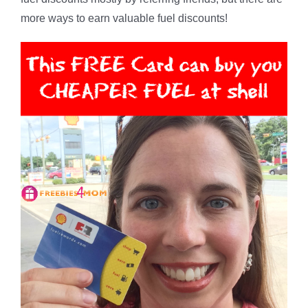
more ways to earn valuable fuel discounts!