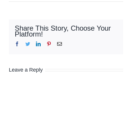
Share This Story, Choose Your
Platform!
Facebook
Twitter
LinkedIn
Pinterest
Email
Leave a Reply