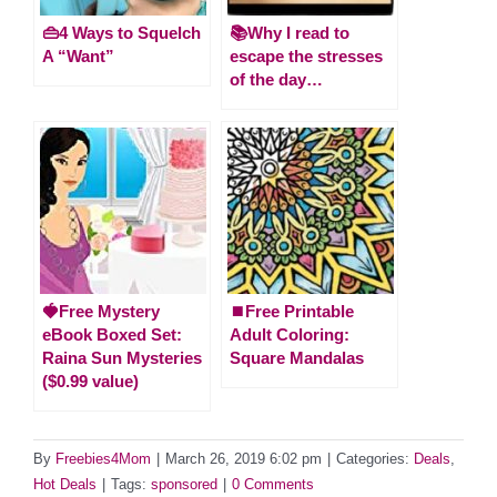
👜4 Ways to Squelch
📚Why I read to
A “Want”
escape the stresses
of the day…
🍓Free Mystery
⏹️Free Printable
eBook Boxed Set:
Adult Coloring:
Raina Sun Mysteries
Square Mandalas
($0.99 value)
By
Freebies4Mom
|
March 26, 2019 6:02 pm
|
Categories:
Deals
,
Hot Deals
|
Tags:
sponsored
|
0 Comments