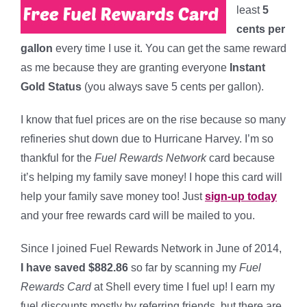
least
5
cents per
gallon
every time I use it. You can get the same reward
as me because they are granting everyone
Instant
Gold Status
(you always save 5 cents per gallon).
I know that fuel prices are on the rise because so many
refineries shut down due to Hurricane Harvey. I’m so
thankful for the
Fuel Rewards Network
card because
it’s helping my family save money! I hope this card will
help your family save money too! Just
sign-up today
and your free rewards card will be mailed to you.
Since I joined Fuel Rewards Network in June of 2014,
I have saved $882.86
so far by scanning my
Fuel
Rewards Card
at Shell every time I fuel up! I earn my
fuel discounts mostly by referring friends, but there are