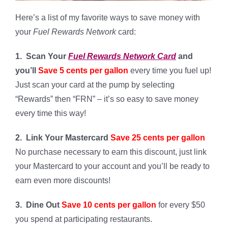
Here’s a list of my favorite ways to save money with
your
Fuel Rewards Network
card:
1. Scan Your
Fuel Rewards Network Card
and
you’ll
Save 5 cents per gallon
every time you fuel up!
Just scan your card at the pump by selecting
“Rewards” then “FRN” – it’s so easy to save money
every time this way!
2. Link Your Mastercard
Save 25 cents per gallon
No purchase necessary to earn this discount, just link
your Mastercard to your account and you’ll be ready to
earn even more discounts!
3. Dine Out
Save 10 cents per gallon
for every $50
you spend at participating restaurants.