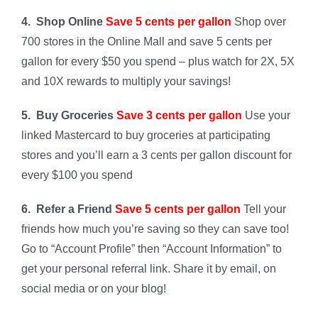
4. Shop Online
Save 5 cents per gallon
Shop over
700 stores in the Online Mall and save 5 cents per
gallon for every $50 you spend – plus watch for 2X, 5X
and 10X rewards to multiply your savings!
5. Buy Groceries
Save 3 cents per gallon
Use your
linked Mastercard to buy groceries at participating
stores and you’ll earn a 3 cents per gallon discount for
every $100 you spend
6. Refer a Friend
Save 5 cents per gallon
Tell your
friends how much you’re saving so they can save too!
Go to “Account Profile” then “Account Information” to
get your personal referral link. Share it by email, on
social media or on your blog!