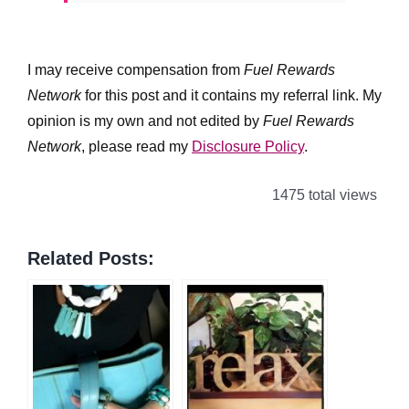
I may receive compensation from
Fuel Rewards
Network
for this post and it contains my referral link. My
opinion is my own and not edited by
Fuel Rewards
Network
, please read my
Disclosure Policy
.
1475 total views
Related Posts: