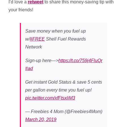
I’d love a
retweet
to share this money-saving tip with
your friends!
Save money when you fuel up
w/
#FREE
Shell Fuel Rewards
Network
Sign-up here—>
https://t.co/759j4FluQr
#ad
Get instant Gold Status & save 5 cents
per gallon every time you fuel up!
pic.twitter.com/xfFtsxliM3
— Freebies 4 Mom (@Freebies4Mom)
March 20, 2019