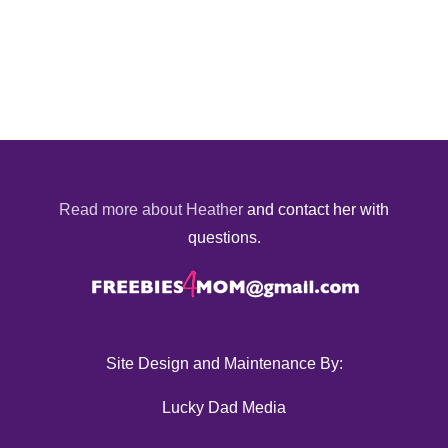
Read more about Heather
and contact her with
questions.
Site Design and Maintenance By:
Lucky Dad Media