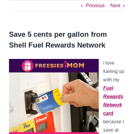
Previous
Next
Save 5 cents per gallon from
Shell Fuel Rewards Network
I love
fueling up
with my
Fuel
Rewards
Network
card
because I
save at