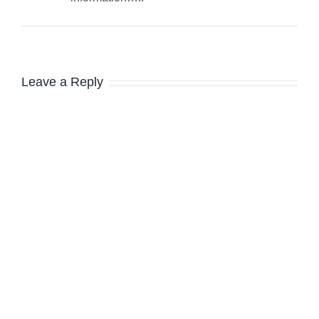
Leave a Reply