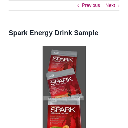
Previous
Next
Spark Energy Drink Sample