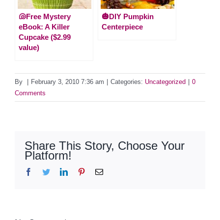
🐚Free Mystery
🎃DIY Pumpkin
eBook: A Killer
Centerpiece
Cupcake ($2.99
value)
By
|
February 3, 2010 7:36 am
|
Categories:
Uncategorized
|
0
Comments
Share This Story, Choose Your
Platform!
Facebook
Twitter
LinkedIn
Pinterest
Email