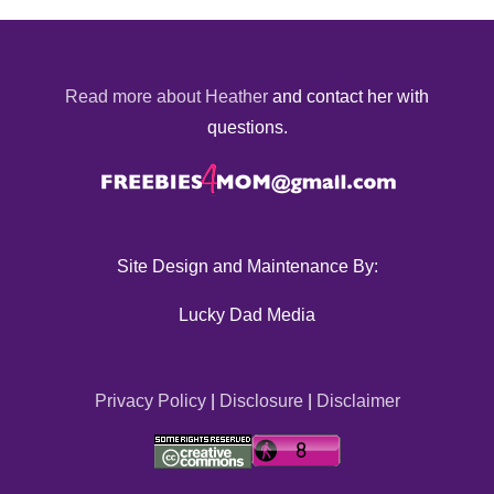
Read more about Heather
and contact her with
questions.
Site Design and Maintenance By:
Lucky Dad Media
Privacy Policy
|
Disclosure
|
Disclaimer