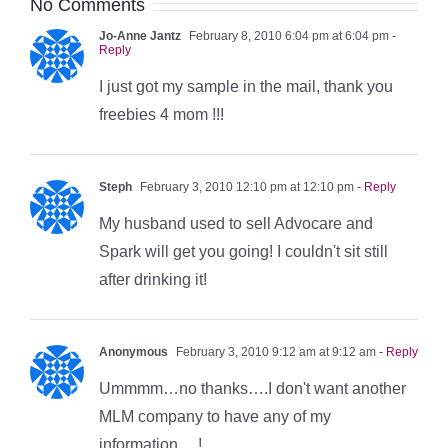
No Comments
Jo-Anne Jantz
February 8, 2010 6:04 pm at 6:04 pm
-
Reply
I just got my sample in the mail, thank you
freebies 4 mom !!!
Steph
February 3, 2010 12:10 pm at 12:10 pm
- Reply
My husband used to sell Advocare and
Spark will get you going! I couldn't sit still
after drinking it!
Anonymous
February 3, 2010 9:12 am at 9:12 am
- Reply
Ummmm…no thanks….I don't want another
MLM company to have any of my
information….!