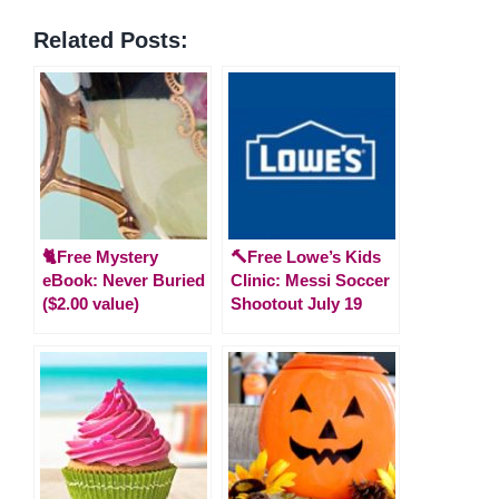
Related Posts:
🐈Free Mystery
🔨Free Lowe’s Kids
eBook: Never Buried
Clinic: Messi Soccer
($2.00 value)
Shootout July 19