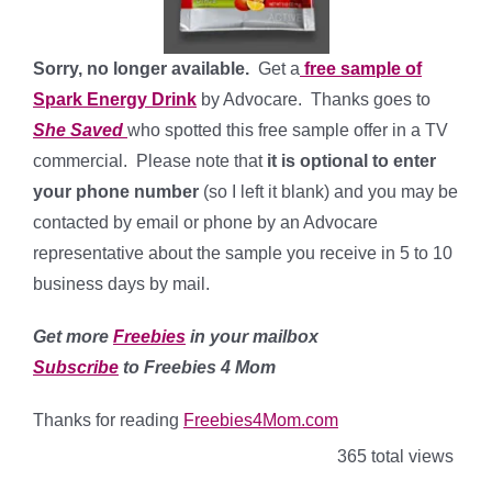
Sorry, no longer available.
Get a
free sample of
Spark Energy Drink
by Advocare. Thanks goes to
She Saved
who spotted this free sample offer in a TV
commercial. Please note that
it is optional to enter
your phone number
(so I left it blank) and you may be
contacted by email or phone by an Advocare
representative about the sample you receive in 5 to 10
business days by mail.
Get more
Freebies
in your mailbox
Subscribe
to Freebies 4 Mom
Thanks for reading
Freebies4Mom.com
365 total views