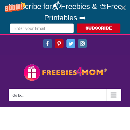
Subscribe for📬Freebies & 🎨Free
Printables ➡️
SUBSCRIBE
Skip
Facebook
Pinterest
Twitter
Instagram
to
content
Go to...