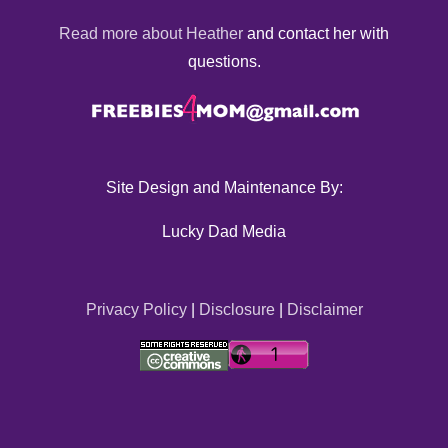
Read more about Heather
and contact her with
questions.
Site Design and Maintenance By:
Lucky Dad Media
Privacy Policy
|
Disclosure
|
Disclaimer