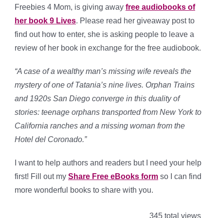
Freebies 4 Mom, is giving away
free audiobooks of
her book 9 Lives
. Please read her giveaway post to
find out how to enter, she is asking people to leave a
review of her book in exchange for the free audiobook.
“A case of a wealthy man’s missing wife reveals the
mystery of one of Tatania’s nine lives. Orphan Trains
and 1920s San Diego converge in this duality of
stories: teenage orphans transported from New York to
California ranches and a missing woman from the
Hotel del Coronado.”
I want to help authors and readers but I need your help
first! Fill out my
Share Free eBooks form
so I can find
more wonderful books to share with you.
345 total views