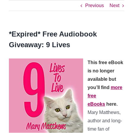
Previous
Next
*Expired* Free Audiobook
Giveaway: 9 Lives
This free eBook
is no longer
available but
you’ll find
more
free
eBooks
here.
Mary Matthews,
author and long-
time fan of