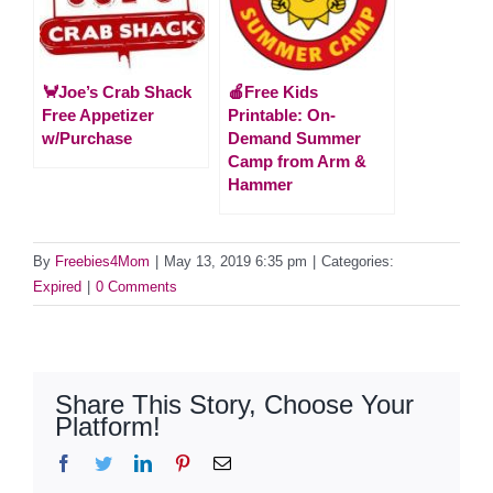
🦀Joe’s Crab Shack
🍎Free Kids
Free Appetizer
Printable: On-
w/Purchase
Demand Summer
Camp from Arm &
Hammer
By
Freebies4Mom
|
May 13, 2019 6:35 pm
|
Categories:
Expired
|
0 Comments
Share This Story, Choose Your
Platform!
Facebook
Twitter
LinkedIn
Pinterest
Email