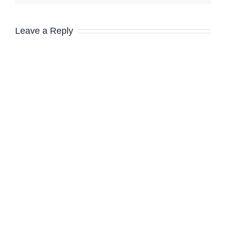
Leave a Reply