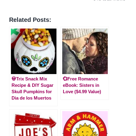
Related Posts:
💀Trix Snack Mix
💞Free Romance
Recipe & DIY Sugar
eBook: Sisters in
Skull Pumpkins for
Love ($4.99 Value)
Dia de los Muertos