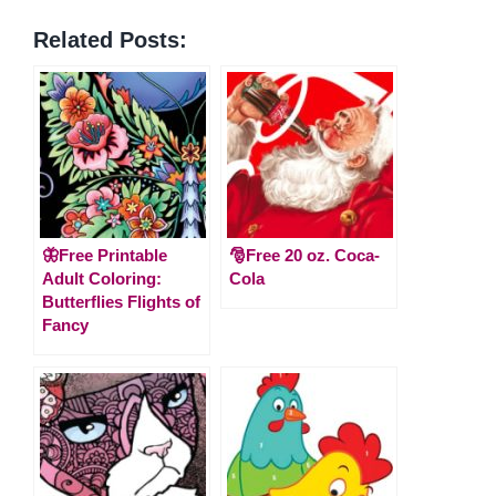
Related Posts:
🦋Free Printable
🎅Free 20 oz. Coca-
Adult Coloring:
Cola
Butterflies Flights of
Fancy