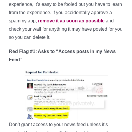
experience, it’s easy to be fooled but you have to learn
from the experience. If you accidentally approve a
spammy app,
remove it as soon as possible
and
check your wall for anything it may have posted for you
so you can delete it.
Red Flag #1: Asks to “Access posts in my News
Feed”
Don’t grant access to your news feed unless it’s