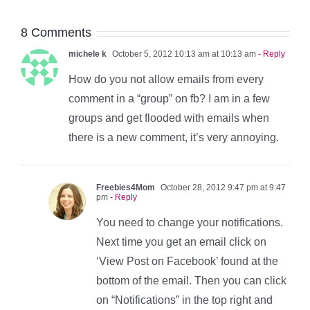
8 Comments
michele k
October 5, 2012 10:13 am at 10:13 am
- Reply
How do you not allow emails from every
comment in a “group” on fb? I am in a few
groups and get flooded with emails when
there is a new comment, it’s very annoying.
Freebies4Mom
October 28, 2012 9:47 pm at 9:47
pm
- Reply
You need to change your notifications.
Next time you get an email click on
‘View Post on Facebook’ found at the
bottom of the email. Then you can click
on “Notifications” in the top right and