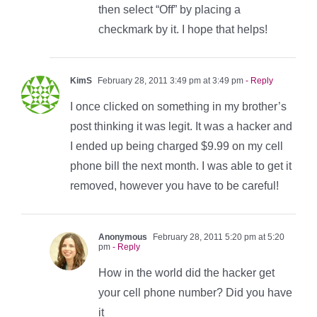
then select “Off” by placing a
checkmark by it. I hope that helps!
KimS
February 28, 2011 3:49 pm at 3:49 pm
- Reply
I once clicked on something in my brother’s
post thinking it was legit. It was a hacker and
I ended up being charged $9.99 on my cell
phone bill the next month. I was able to get it
removed, however you have to be careful!
Anonymous
February 28, 2011 5:20 pm at 5:20
pm
- Reply
How in the world did the hacker get
your cell phone number? Did you have
it