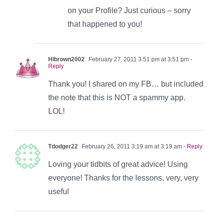
on your Profile? Just curious – sorry
that happened to you!
Hlbrown2002
February 27, 2011 3:51 pm at 3:51 pm
-
Reply
Thank you! I shared on my FB… but included
the note that this is NOT a spammy app.
LOL!
Tdodger22
February 26, 2011 3:19 am at 3:19 am
- Reply
Loving your tidbits of great advice! Using
everyone! Thanks for the lessons, very, very
useful