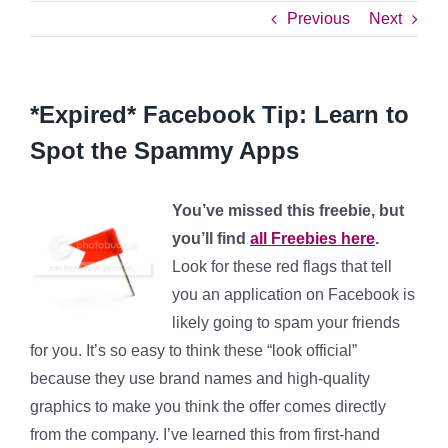
Previous
Next
*Expired* Facebook Tip: Learn to
Spot the Spammy Apps
You’ve missed this freebie, but
you’ll find
all Freebies here
.
Look for these red flags that tell
you an application on Facebook is
likely going to spam your friends
for you. It’s so easy to think these “look official”
because they use brand names and high-quality
graphics to make you think the offer comes directly
from the company. I’ve learned this from first-hand