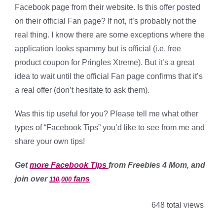
Facebook page from their website. Is this offer posted
on their official Fan page? If not, it’s probably not the
real thing. I know there are some exceptions where the
application looks spammy but is official (i.e. free
product coupon for Pringles Xtreme). But it’s a great
idea to wait until the official Fan page confirms that it’s
a real offer (don’t hesitate to ask them).
Was this tip useful for you? Please tell me what other
types of “Facebook Tips” you’d like to see from me and
share your own tips!
Get
more Facebook Tips
from Freebies 4 Mom, and
join over
fans
110,000
648 total views