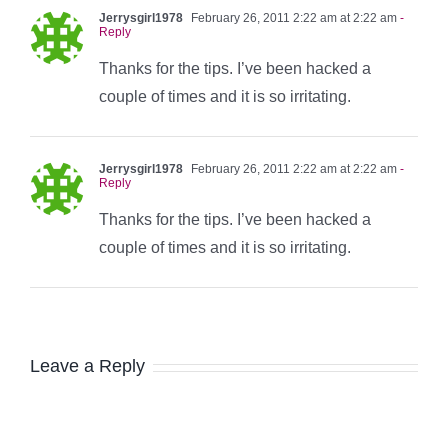
Jerrysgirl1978
February 26, 2011 2:22 am at 2:22 am
-
Reply
Thanks for the tips. I’ve been hacked a
couple of times and it is so irritating.
Jerrysgirl1978
February 26, 2011 2:22 am at 2:22 am
-
Reply
Thanks for the tips. I’ve been hacked a
couple of times and it is so irritating.
Leave a Reply