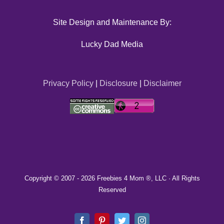
Site Design and Maintenance By:
Lucky Dad Media
Privacy Policy
|
Disclosure
|
Disclaimer
Copyright © 2007 -
2026 Freebies 4 Mom ®, LLC · All Rights
Reserved
Facebook
Pinterest
Twitter
Instagram