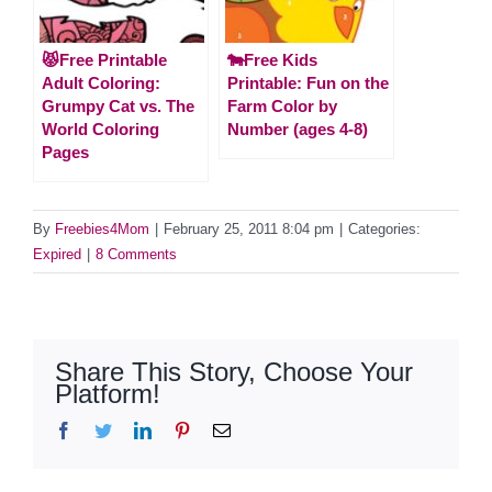
😾Free Printable
🐄Free Kids
Adult Coloring:
Printable: Fun on the
Grumpy Cat vs. The
Farm Color by
World Coloring
Number (ages 4-8)
Pages
By
Freebies4Mom
|
February 25, 2011 8:04 pm
|
Categories:
Expired
|
8 Comments
Share This Story, Choose Your
Platform!
Facebook
Twitter
LinkedIn
Pinterest
Email