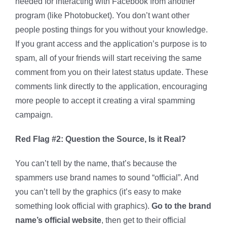
needed for interacting with Facebook from another
program (like Photobucket). You don’t want other
people posting things for you without your knowledge.
If you grant access and the application’s purpose is to
spam, all of your friends will start receiving the same
comment from you on their latest status update. These
comments link directly to the application, encouraging
more people to accept it creating a viral spamming
campaign.
Red Flag #2: Question the Source, Is it Real?
You can’t tell by the name, that’s because the
spammers use brand names to sound “official”. And
you can’t tell by the graphics (it’s easy to make
something look official with graphics).
Go to the brand
name’s official website
, then get to their official