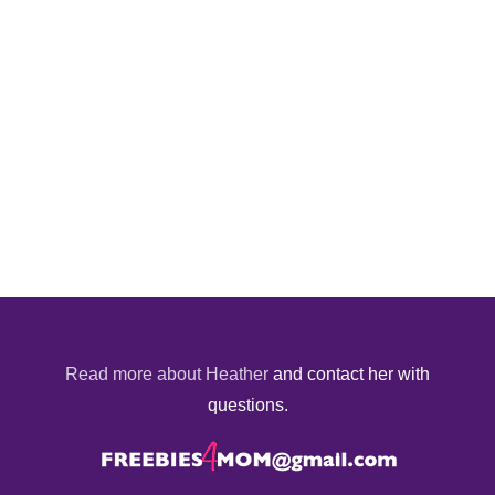
Read more about Heather
and contact her with
questions.