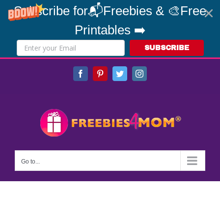
Subscribe for📬Freebies & 🎨Free
Printables ➡️
SUBSCRIBE
Skip
Facebook
Pinterest
Twitter
Instagram
to
content
Go to...