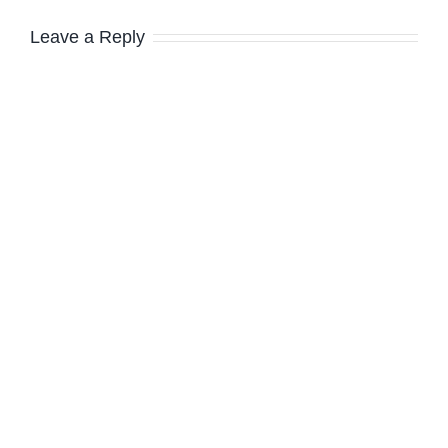
Leave a Reply