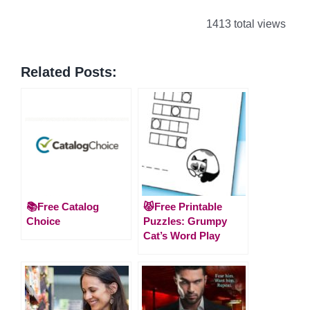
1413 total views
Related Posts:
📚Free Catalog
😾Free Printable
Choice
Puzzles: Grumpy
Cat’s Word Play