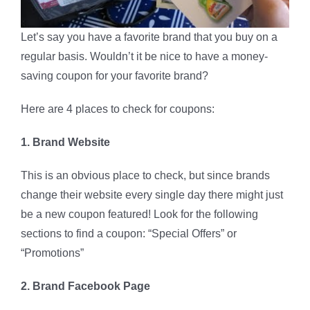
Let’s say you have a favorite brand that you buy on a
regular basis. Wouldn’t it be nice to have a money-
saving coupon for your favorite brand?
Here are 4 places to check for coupons:
1. Brand Website
This is an obvious place to check, but since brands
change their website every single day there might just
be a new coupon featured! Look for the following
sections to find a coupon: “Special Offers” or
“Promotions”
2. Brand Facebook Page