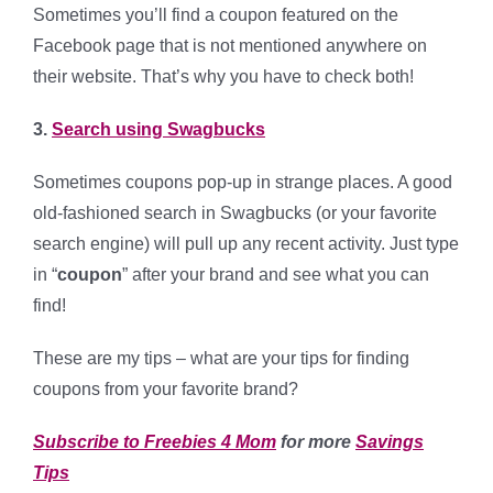
Sometimes you’ll find a coupon featured on the
Facebook page that is not mentioned anywhere on
their website. That’s why you have to check both!
3.
Search using Swagbucks
Sometimes coupons pop-up in strange places. A good
old-fashioned search in Swagbucks (or your favorite
search engine) will pull up any recent activity. Just type
in “
coupon
” after your brand and see what you can
find!
These are my tips – what are your tips for finding
coupons from your favorite brand?
Subscribe to Freebies 4 Mom
for more
Savings
Tips