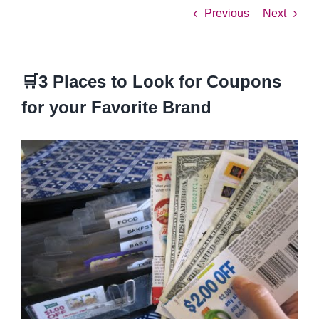
Previous
Next
🛒3 Places to Look for Coupons
for your Favorite Brand