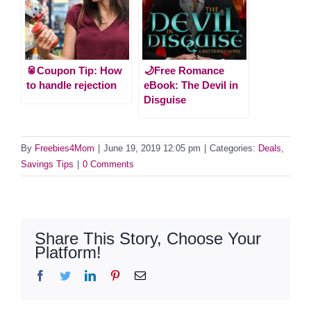
🥫Coupon Tip: How
🌙Free Romance
to handle rejection
eBook: The Devil in
Disguise
By
Freebies4Mom
|
June 19, 2019 12:05 pm
|
Categories:
Deals
,
Savings Tips
|
0 Comments
Share This Story, Choose Your
Platform!
Facebook
Twitter
LinkedIn
Pinterest
Email