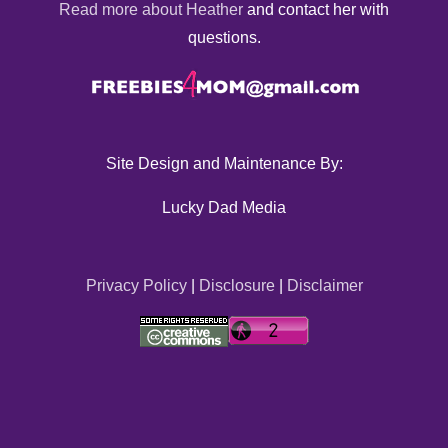
Read more about Heather
and contact her with
questions.
Site Design and Maintenance By:
Lucky Dad Media
Privacy Policy
|
Disclosure
|
Disclaimer