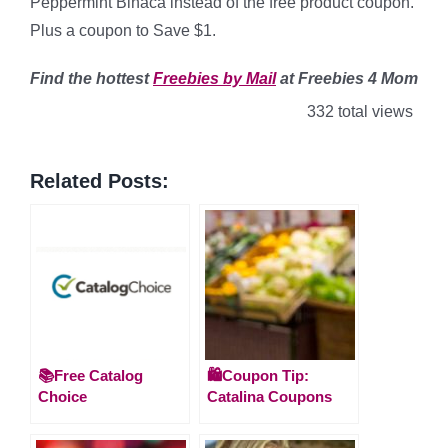
Peppermint Binaca instead of the free product coupon.
Plus a coupon to Save $1.
Find
the hottest
Freebies by Mail
at Freebies 4 Mom
332 total views
Related Posts:
📚Free Catalog
🛍️Coupon Tip:
Choice
Catalina Coupons