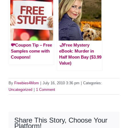
💸Coupon Tip – Free
🌙Free Mystery
Samples come with
eBook: Murder in
Coupons!
Half Moon Bay ($3.99
Value)
By
Freebies4Mom
|
July 16, 2010 3:36 pm
|
Categories:
Uncategorized
|
1 Comment
Share This Story, Choose Your
Platform!