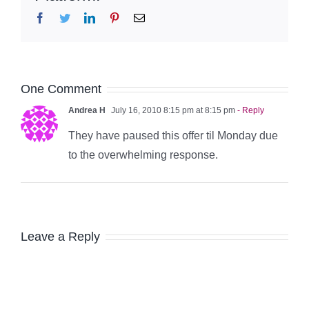
Facebook
Twitter
LinkedIn
Pinterest
Email
One Comment
Andrea H
July 16, 2010 8:15 pm at 8:15 pm
- Reply
They have paused this offer til Monday due
to the overwhelming response.
Leave a Reply