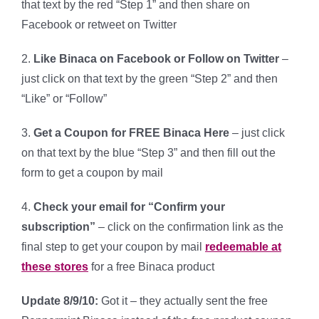
that text by the red “Step 1” and then share on
Facebook or retweet on Twitter
2.
Like Binaca on Facebook or Follow on Twitter
–
just click on that text by the green “Step 2” and then
“Like” or “Follow”
3.
Get a Coupon for FREE Binaca Here
– just click
on that text by the blue “Step 3” and then fill out the
form to get a coupon by mail
4.
Check your email for “Confirm your
subscription”
– click on the confirmation link as the
final step to get your coupon by mail
redeemable at
these stores
for a free Binaca product
Update 8/9/10:
Got it – they actually sent the free