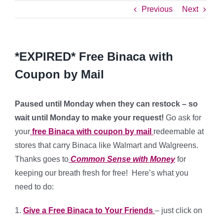
Previous
Next
*EXPIRED* Free Binaca with
Coupon by Mail
Paused until Monday when they can restock – so
wait until Monday to make your request!
Go ask for
your
free Binaca with coupon by mail
redeemable at
stores that carry Binaca like Walmart and Walgreens.
Thanks goes to
Common Sense with Money
for
keeping our breath fresh for free! Here’s what you
need to do:
1.
Give a Free Binaca to Your Friends
– just click on