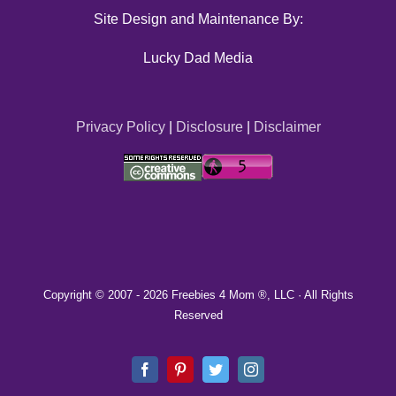
Site Design and Maintenance By:
Lucky Dad Media
Privacy Policy
|
Disclosure
|
Disclaimer
Copyright © 2007 -
2026 Freebies 4 Mom ®, LLC · All Rights
Reserved
Facebook
Pinterest
Twitter
Instagram