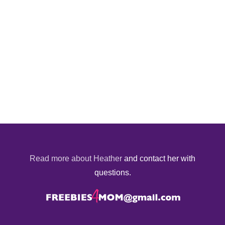
Read more about Heather
and contact her with
questions.