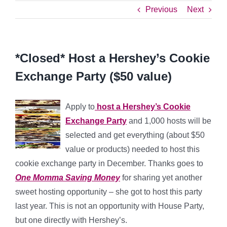
Previous
Next
*Closed* Host a Hershey’s Cookie
Exchange Party ($50 value)
Apply to
host a Hershey’s Cookie
Exchange Party
and 1,000 hosts will be
selected and get everything (about $50
value or products) needed to host this
cookie exchange party in December. Thanks goes to
One Momma Saving Money
for sharing yet another
sweet hosting opportunity – she got to host this party
last year. This is not an opportunity with House Party,
but one directly with Hershey’s.