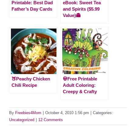
Printable: Best Dad
eBook: Sweet Tea
Father’s Day Cards
and Spirits ($5.99
Value)👻
🍑Peachy Chicken
💀Free Printable
Chili Recipe
Adult Coloring:
Creepy & Crafty
By
Freebies4Mom
|
October 4, 2010 1:56 pm
|
Categories:
Uncategorized
|
12 Comments