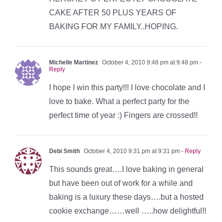
CAKE AFTER 50 PLUS YEARS OF
BAKING FOR MY FAMILY..HOPING.
Michelle Martinez
October 4, 2010 9:48 pm at 9:48 pm
-
Reply
I hope I win this party!!! I love chocolate and I
love to bake. What a perfect party for the
perfect time of year :) Fingers are crossed!!
Debi Smith
October 4, 2010 9:31 pm at 9:31 pm
- Reply
This sounds great….I love baking in general
but have been out of work for a while and
baking is a luxury these days….but a hosted
cookie exchange……well …..how delightful!!