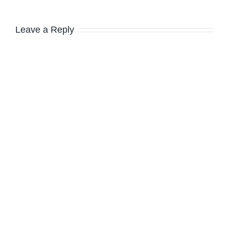
Leave a Reply