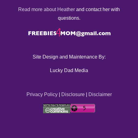
Read more about Heather
and contact her with
questions.
Site Design and Maintenance By:
Lucky Dad Media
Privacy Policy
|
Disclosure
|
Disclaimer