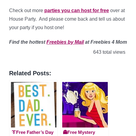
Check out more
parties you can host for free
over at
House Party. And please come back and tell us about
your party if you host one!
Find
the hottest
Freebies by Mail
at Freebies 4 Mom
643 total views
Related Posts:
👔Free Father’s Day
👻Free Mystery