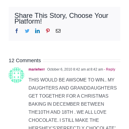
Share This Story, Choose Your
Platform!
Facebook
Twitter
LinkedIn
Pinterest
Email
12 Comments
marieherr
October 6, 2010 8:42 am at 8:42 am
- Reply
THIS WOULD BE AWSOME TO WIN.. MY
DAUGHTERS AND GRANDDAUGHTERS
GET TOGETHER FOR A CHRISTMAS
BAKING IN DECEMBER BETWEEN
THE10TH AND 18TH . WE ALL LOVE
CHOCOLATE. I STILL MAKE THE
HERSHEY’S’PERFECTLY CHOCOLATE’