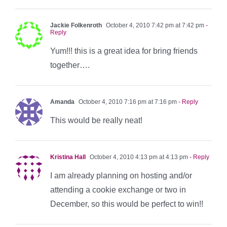
Jackie Folkenroth
October 4, 2010 7:42 pm at 7:42 pm
-
Reply
Yum!!! this is a great idea for bring friends
together….
Amanda
October 4, 2010 7:16 pm at 7:16 pm
- Reply
This would be really neat!
Kristina Hall
October 4, 2010 4:13 pm at 4:13 pm
- Reply
I am already planning on hosting and/or
attending a cookie exchange or two in
December, so this would be perfect to win!!