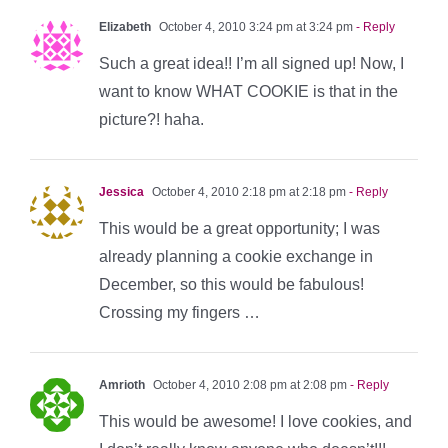
Elizabeth
October 4, 2010 3:24 pm at 3:24 pm
- Reply
Such a great idea!! I’m all signed up! Now, I
want to know WHAT COOKIE is that in the
picture?! haha.
Jessica
October 4, 2010 2:18 pm at 2:18 pm
- Reply
This would be a great opportunity; I was
already planning a cookie exchange in
December, so this would be fabulous!
Crossing my fingers …
Amrioth
October 4, 2010 2:08 pm at 2:08 pm
- Reply
This would be awesome! I love cookies, and