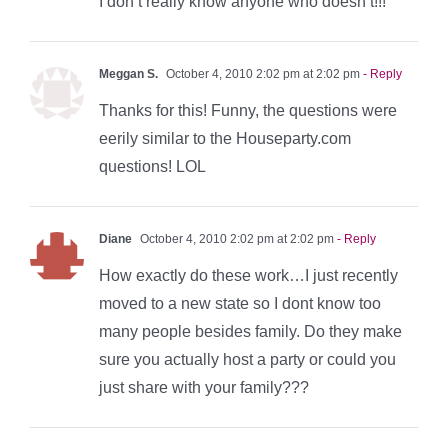
I don’t really know anyone who doesn’t!!!
Meggan S.
October 4, 2010 2:02 pm at 2:02 pm
- Reply
Thanks for this! Funny, the questions were
eerily similar to the Houseparty.com
questions! LOL
Diane
October 4, 2010 2:02 pm at 2:02 pm
- Reply
How exactly do these work…I just recently
moved to a new state so I dont know too
many people besides family. Do they make
sure you actually host a party or could you
just share with your family???