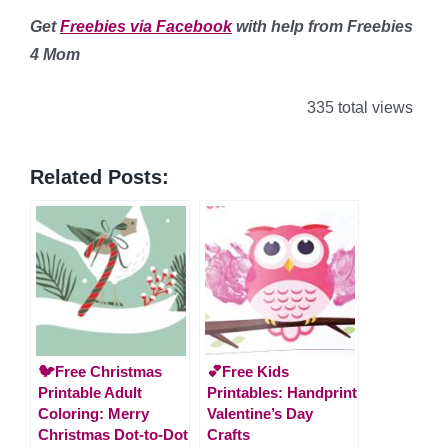
Get
Freebies via Facebook
with help from Freebies
4 Mom
335 total views
Related Posts:
🐦Free Christmas
💕Free Kids
Printable Adult
Printables: Handprint
Coloring: Merry
Valentine’s Day
Christmas Dot-to-Dot
Crafts