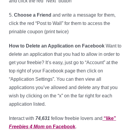
and click the red “Next” button
5.
Choose a Friend
and write a message for them,
click the red “Post to Wall” for them to access the
prinable coupon (print twice)
How to Delete an Application on Facebook
Want to
delete an application that you had to allow in order to
get your freebie? It’s easy, just go to “Account” at the
top right of your Facebook page then click on
“Application Settings”. You can then view all
applications you’ve allowed and delete any that you
wish by clicking on the “x” on the far right for each
application listed.
Interact with
74,631
fellow freebie lovers and
“like”
Freebies 4 Mom
on Facebook
.