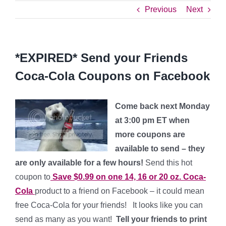
Previous
Next
*EXPIRED* Send your Friends
Coca-Cola Coupons on Facebook
Come back next Monday
at 3:00 pm ET when
more coupons are
available to send – they
are only available for a few hours!
Send this hot
coupon to
Save $0.99 on one 14, 16 or 20 oz. Coca-
Cola
product to a friend on Facebook – it could mean
free Coca-Cola for your friends! It looks like you can
send as many as you want!
Tell your friends to print