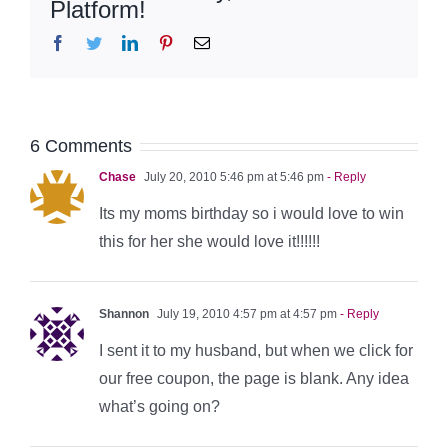
Platform!
Facebook
Twitter
LinkedIn
Pinterest
Email
6 Comments
Chase
July 20, 2010 5:46 pm at 5:46 pm
- Reply
Its my moms birthday so i would love to win
this for her she would love it!!!!!!
Shannon
July 19, 2010 4:57 pm at 4:57 pm
- Reply
I sent it to my husband, but when we click for
our free coupon, the page is blank. Any idea
what’s going on?