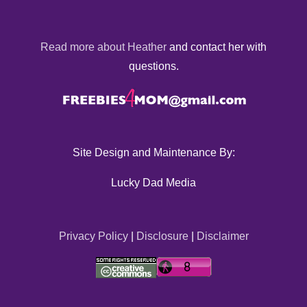
Read more about Heather
and contact her with
questions.
Site Design and Maintenance By:
Lucky Dad Media
Privacy Policy
|
Disclosure
|
Disclaimer