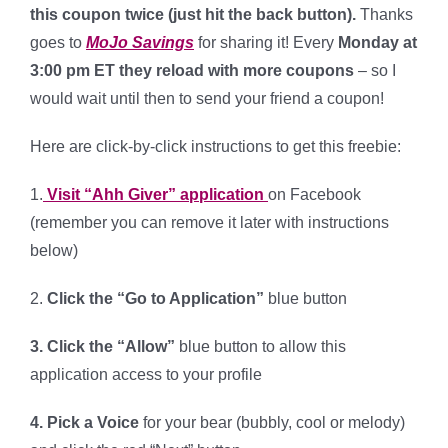
this coupon twice (just hit the back button).
Thanks
goes to
MoJo Savings
for sharing it! Every
Monday at
3:00 pm ET they reload with more coupons
– so I
would wait until then to send your friend a coupon!
Here are click-by-click instructions to get this freebie:
1.
Visit “Ahh Giver” application
on Facebook
(remember you can remove it later with instructions
below)
2.
Click the “Go to Application”
blue button
3. Click the “Allow”
blue button to allow this
application access to your profile
4.
Pick a Voice
for your bear (bubbly, cool or melody)