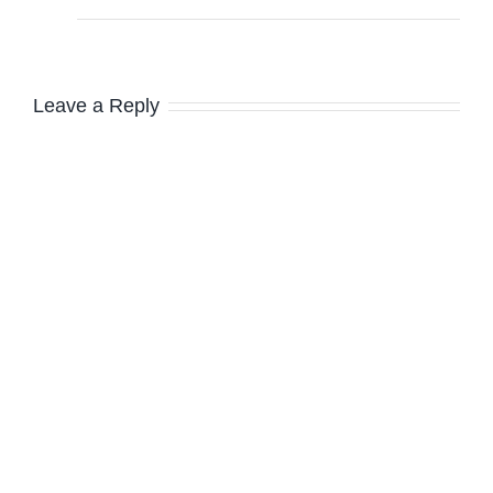
Leave a Reply