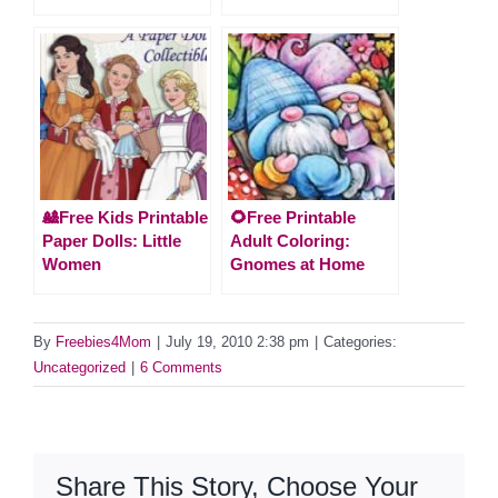
🎎Free Kids Printable
🌻Free Printable
Paper Dolls: Little
Adult Coloring:
Women
Gnomes at Home
By
Freebies4Mom
|
July 19, 2010 2:38 pm
|
Categories:
Uncategorized
|
6 Comments
Share This Story, Choose Your