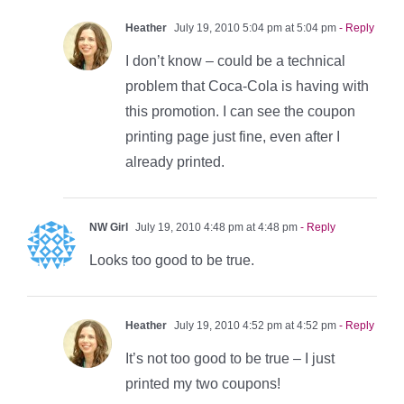
Heather
July 19, 2010 5:04 pm at 5:04 pm
- Reply
I don’t know – could be a technical
problem that Coca-Cola is having with
this promotion. I can see the coupon
printing page just fine, even after I
already printed.
NW Girl
July 19, 2010 4:48 pm at 4:48 pm
- Reply
Looks too good to be true.
Heather
July 19, 2010 4:52 pm at 4:52 pm
- Reply
It’s not too good to be true – I just
printed my two coupons!