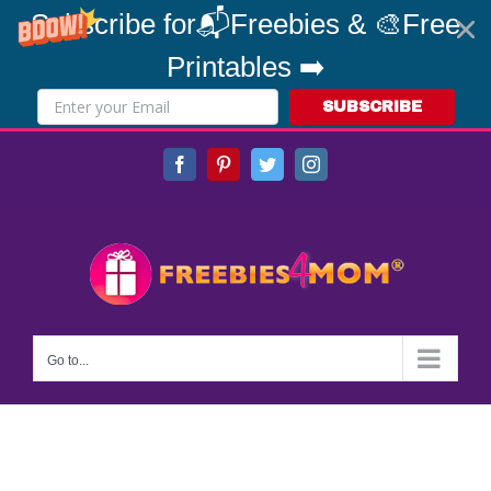
Subscribe for📬Freebies & 🎨Free
Printables ➡️
SUBSCRIBE
Skip
Facebook
Pinterest
Twitter
Instagram
to
content
Go to...