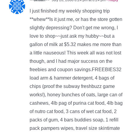
~~beulah~~
July 28, 2008 8:24 pm at 8:24 pm
- Reply
I just finished my weekly shopping trip
**whew**Is it just me, or has the store gotten
slightly depressing? Don't get me wrong, I
love to shop~~just ask my hubby~~but a
gallon of milk at $5.32 makes me more than
a little nauseous! This week all was not lost
though, and I had major success on the
freebies and coupon savings.FREEBIES32
load arm & hammer detergent, 4 bags of
chips (proof the subway freshbuzz game
works!), honey bunches of oats, large can of
cashews, 4lb pag of purina cat food, 4lb bag
of nutro cat food, 3 cans of wet cat food, 2
packs of gum, 4 bars buddies soap, 1 refill
pack pampers wipes, travel size skintimate