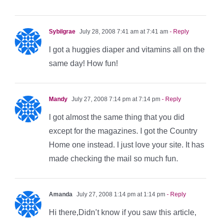
Sybilgrae
July 28, 2008 7:41 am at 7:41 am
- Reply
I got a huggies diaper and vitamins all on the
same day! How fun!
Mandy
July 27, 2008 7:14 pm at 7:14 pm
- Reply
I got almost the same thing that you did
except for the magazines. I got the Country
Home one instead. I just love your site. It has
made checking the mail so much fun.
Amanda
July 27, 2008 1:14 pm at 1:14 pm
- Reply
Hi there,Didn’t know if you saw this article,