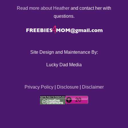
Read more about Heather
and contact her with
questions.
Site Design and Maintenance By:
Lucky Dad Media
Privacy Policy
|
Disclosure
|
Disclaimer