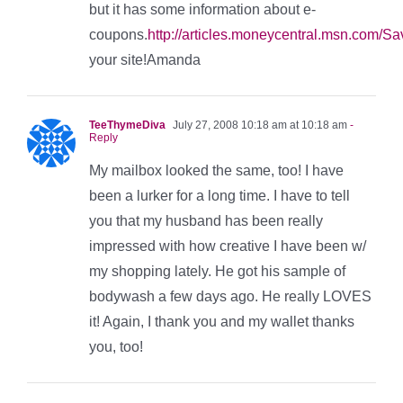
but it has some information about e-
coupons.
http://articles.moneycentral.msn.co
your site!Amanda
TeeThymeDiva
July 27, 2008 10:18 am at 10:18 am
-
Reply
My mailbox looked the same, too! I have
been a lurker for a long time. I have to tell
you that my husband has been really
impressed with how creative I have been w/
my shopping lately. He got his sample of
bodywash a few days ago. He really LOVES
it! Again, I thank you and my wallet thanks
you, too!