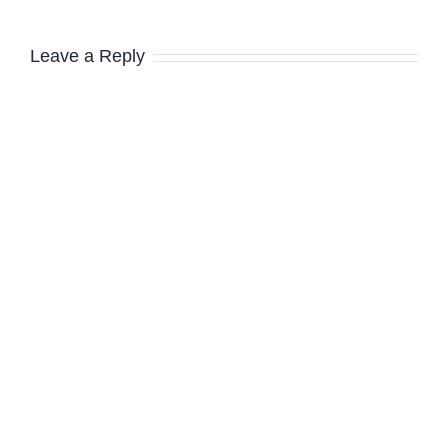
Leave a Reply