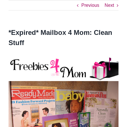
Previous
Next
*Expired* Mailbox 4 Mom: Clean
Stuff