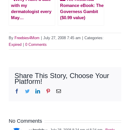
with my
Romance eBook: The
dermatologist every
Governess Gambit
May…
($0.99 value)
By
Freebies4Mom
|
July 27, 2008 7:45 am
|
Categories:
Expired
|
0 Comments
Share This Story, Choose Your
Platform!
Facebook
Twitter
LinkedIn
Pinterest
Email
No Comments