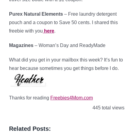
Purex Natural Elements
– Free laundry detergent
pouch and a coupon to Save 50 cents. I shared this
freebie with you
here
.
Magazines
– Woman’s Day and ReadyMade
What did you get in your mailbox this week? It’s fun to
hear because sometimes you get things before I do.
Thanks for reading
Freebies4Mom.com
445 total views
Related Posts: