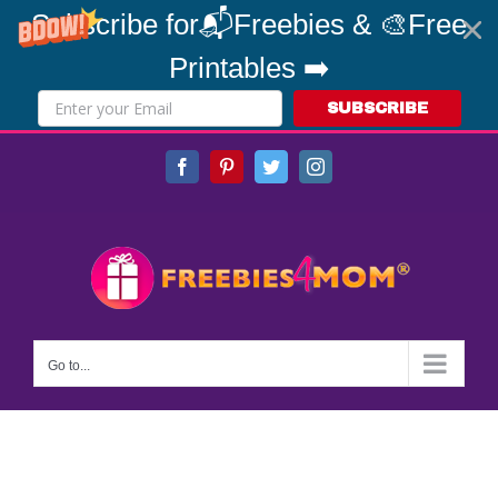
Subscribe for📬Freebies & 🎨Free
Printables ➡️
SUBSCRIBE
Skip
Facebook
Pinterest
Twitter
Instagram
to
content
Go to...