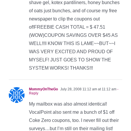
shave gel, kotex pantiliners, honey bunches
of oats just bunches, and of course my free
newspaper to clip the coupons out
of!FREEBIE CASH TOTAL = $ 47.51
(WOW)COUPON SAVINGS OVER $45 AS
WELL!!!I KNOW THIS IS LAME~~BUT~~I
WAS VERY EXCITED AND PROUD OF
MYSELF! JUST GOES TO SHOW THE
SYSTEM WORKS! THANKS!!!
MommyOnTheGo
July 28, 2008 11:12 am at 11:12 am
-
Reply
My mailbox was also almost identical!
VocalPoint also sent me a bunch of $1 off
Coke Zero coupons, too. I never fill out their
surveys…but I’m still on their mailing list!