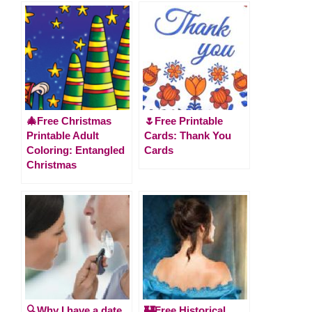
🎄Free Christmas
🌷Free Printable
Printable Adult
Cards: Thank You
Coloring: Entangled
Cards
Christmas
🔍Why I have a date
🏰Free Historical