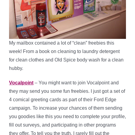
My mailbox contained a lot of “clean” freebies this
week! From a book on cleaning to laundry detergent
for clean clothes and Old Spice body wash for a clean
hubby.
Vocalpoint
– You might want to join Vocalpoint and
they may send you some fun freebies. I just got a set of
4 comical greeting cards as part of their Ford Edge
campaign. To increase your chances of them sending
you goodies like this you need to complete your profile,
fill out surveys, and participating in other programs
they offer. To tell you the truth, I rarely fill out the