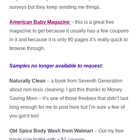
surveys but they keep sending me things.
American Baby Magazine
– this is a great free
magazine to get because it usually has a few coupons
in it and because it is only 80 pages it’s really quick to
browse through.
Samples no longer available to request:
Naturally Clean
– a book from Seventh Generation
about non-toxic cleaning. I got this thanks to Money
Saving Mom – it’s one of those freebies that didn’t last
long enough for me to post here but I’m sure a few of
you got it too!
Old Spice Body Wash from Walmart
– Got my free
travel size bottle with a $1 coupon.